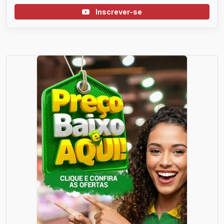
Inscrever-se