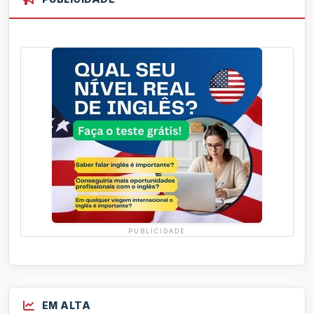
PUBLICIDADE
EM ALTA