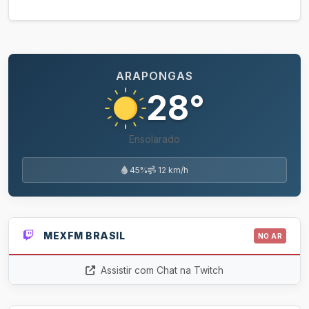
ARAPONGAS
28°
Ensolarado
45%
12 km/h
MEXFM BRASIL
NO AR
Assistir com Chat na Twitch