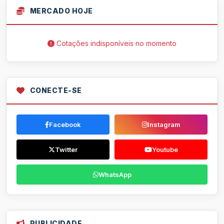
MERCADO HOJE
Cotações indisponíveis no momento
CONECTE-SE
Facebook
Instagram
Twitter
Youtube
WhatsApp
PUBLICIDADE