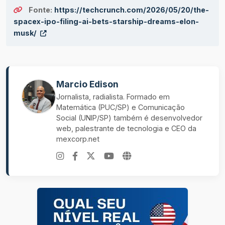
Fonte:
https://techcrunch.com/2026/05/20/the-
spacex-ipo-filing-ai-bets-starship-dreams-elon-
musk/
Marcio Edison
Jornalista, radialista. Formado em
Matemática (PUC/SP) e Comunicação
Social (UNIP/SP) também é desenvolvedor
web, palestrante de tecnologia e CEO da
mexcorp.net