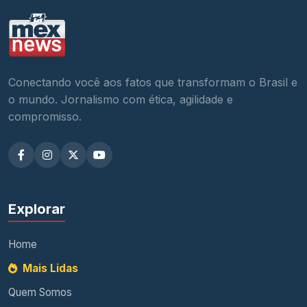
Conectando você aos fatos que transformam o Brasil e
o mundo. Jornalismo com ética, agilidade e
compromisso.
Explorar
Home
Mais Lidas
Quem Somos