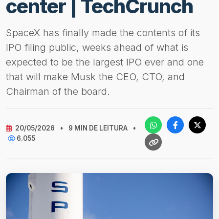
center | TechCrunch
SpaceX has finally made the contents of its
IPO filing public, weeks ahead of what is
expected to be the largest IPO ever and one
that will make Musk the CEO, CTO, and
Chairman of the board.
20/05/2026
•
9 MIN DE LEITURA
•
6.055