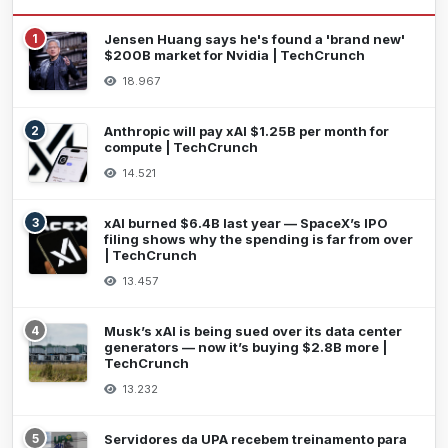
1
Jensen Huang says he's found a 'brand new'
$200B market for Nvidia | TechCrunch
18.967
2
Anthropic will pay xAI $1.25B per month for
compute | TechCrunch
14.521
3
xAI burned $6.4B last year — SpaceX’s IPO
filing shows why the spending is far from over
| TechCrunch
13.457
4
Musk’s xAI is being sued over its data center
generators — now it’s buying $2.8B more |
TechCrunch
13.232
5
Servidores da UPA recebem treinamento para