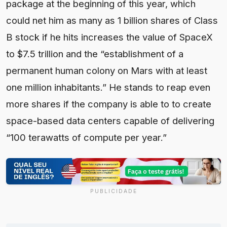
PUBLICIDADE