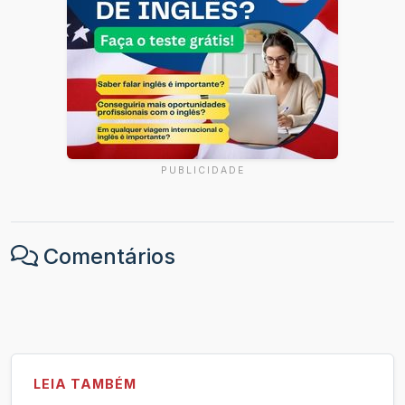
PUBLICIDADE
Comentários
LEIA TAMBÉM