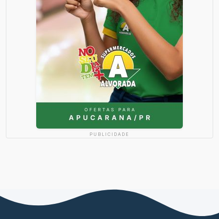
PUBLICIDADE