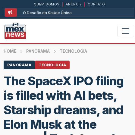
QUEM SOMOS
|
ANUNCIE
|
CONTATO
O Desafio da Saúde Única
HOME
PANORAMA
TECNOLOGIA
PANORAMA
TECNOLOGIA
The SpaceX IPO filing
is filled with AI bets,
Starship dreams, and
Elon Musk at the