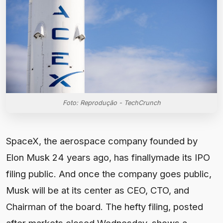
Foto: Reprodução - TechCrunch
SpaceX, the aerospace company founded by Elon Musk 24 years ago, has finallymade its IPO filing public. And once the company goes public, Musk will be at its center as CEO, CTO, and Chairman of the board. The hefty filing, posted after markets closed Wednesday, shows a company that has developed far beyond its initial pursuit of reusable rockets — although its long-term mission to create a multi-planetary species remains intact. SpaceX is now a technology conglomerate working on satellites and AI, and has become one of the world’s most valuable private companies. When it goes public later this year on the Nasdaq exchange, it will become one of the most valuable publicly-traded companies. (Nvidia currently holds the crown with a market cap of $5.4 trillion.) SpaceX has chosen the ticker “SPCX” for the listing. The regulatory filing, known as an S-1, offers the most vivid and financially illuminating public dissection of SpaceX’s business to date. And it comes just weeks ahead of what’s expected to be the largest IPO ever, both in terms of potential money raised (expected to be around $75 billion) and overall valuation (reportedly $1.75 trillion). It contains 36 pages of risk factors to SpaceX’s business, and details legal fights it faces following the absorption of Musk’s artificial intelligence and social media companies — battles SpaceX says will likely cost it $530 million. Many of the headline details have beenreportedin the weeks since SpaceX firstsubmitted a confidential versionof its S-1 filing to the Securities and Exchange Commission on April 1. The company lost about $4.9 billion in 2025on revenue of more than $18 billion, as Reuters reported last month. The filing details a business that is currently dominated by SpaceX’s Starlink satellite internet offering, which generated more than half of the company’s revenue last year — around $11 billion. It also shows how much SpaceX has burned to get to this point: more than $37 billion lost since inception, according to the S-1. XAI, the artificial intelligence company Elon Musk created and recently merged into SpaceX, is not helping on that front. The filing shows SpaceX directed around 60% of its capital spending in 2025 to its AI division, or around $20 billion. And yet that division — which houses the chatbot Grok — lost billions last year, and only grew revenue by about 22%. That’s far below the reported revenue growth rates at frontier AI labs. But the company is, of course, making a lot of astronomical promises in the filing. One of the biggest? That it has “identified the largest actionable total addressable market in human history” of $28.5 trillion. The company attributes an enormous portion of that — $22.7 trillion — to “enterprise applications” of AI. Despite SpaceX’s complex business, much of its future is pegged to the success of Starship, the fully reusable heavy-lift rocket that has had a series of explosions and technical revamps over the past several years. The company is expected to conduct the 12th launch of Starship as early as this week, and much is riding on its success. SpaceX said in the filing that it expects Starship to begin payload delivery to orbit in the second half of 2026, leaving little room for error. Assuming SpaceX can hit that milestone, the company plans to begin using Starship to send its Starlink broadband satellites into orbit in the second half of 2026 and its next-generation V2 mobile satellites in 2027. SpaceX’s plans for Starship stretch far beyond satellite launches. The company wants to use the rapidly reusable spacecraft, which is designed to deliver 100 metric tons to Earth’s orbit, for Mars exploration and to launch orbital AI data centers into space. Pushing toward that goal has been costly for SpaceX, the S-1 filing shows. The space segment of the company invested heavily in research and development for the Starship program, spending $3 billion in 2025 and $930 million in the first quarter of 2026. The cost is worth it, in SpaceX’s view. The company said Starship is critical to reducing the cost of reaching orbit by 99% or more relative to the historical average launch cost. The S-1 details SpaceX’s many extreme goals, like making life multi-planetary, reaching the moon and Mars, and building orbital networks of satellites that can do space-based computing. But there are other flashy, futuristic ideas included in the filing, too. SpaceX is apparently still interested in using its Starship rocket as a terrestrial transportation system — an idea Muskfirst proposed in 2017. The company says it plans to “develop ultra-fast long-haul point-to-point Earth transport using Starship, enabling passengers and cargo to travel between major cities in a fraction of current transit times, revolutionizing global logistics and passenger travel with unprecedented speed and efficiency.” The company caveats this idea as a “future market,” so it’s not anywhere in the near-term picture. As a result, the merits and risks of the idea of point-to-point travel doesn’t get the same kind of scrutiny in the filing as SpaceX’s core business. Another “future market” listed is “space tourism.” SpaceX has flirted with this in the past, allowing private citizens to fly to space on its Dragon spacecraft. It also once planned a mission around the moon with Japanese billionaire Yusaku Maezawa, but that got canceled long before it could happen. In the filing, SpaceX says it expects “increasing interest in human space travel as it becomes easier and more common to access space.” SpaceX executives also believe that the company will one day enable manufacturing facilities in-orbit and on the moon and Mars. “We aim to establish in-space manufacturing facilities that leverage the unique microgravity conditions of space to produce materials, pharmaceuticals, and advanced components that are difficult or impossible to manufacture on Earth, opening new high-value industrial markets,” the filing reads. Facilities on the moon and Mars would be focused on producing fuel, construction materials, and other “essential resources,” along with solar energy production. Lastly, SpaceX believes it could one day get involved in asteroid mining operations. As it is listed as another “future market,” there is little detail about how SpaceX plans to tackle this idea. Make no mistake, this is Elon Musk’s company. Per the filing, Musk will be the the CEO, CTO, and Chairman of the SpaceX board after the IPO. The S-1 shows he owns 93.6% of SpaceX’s Class B stock, which comes with 10 votes per share. Musk is therefore currently sitting on 85.1% of the voting power at SpaceX. That number is expected to drop following the IPO but will stay above 50%, allowing SpaceX to dodge certain rules about having independent directors on its board. He was also handed a new compensation package at the beginning of this year, which could net him as many as 1 billion shares of Class B stock if he hits increases the value of SpaceX to $7.5 trillion and the “establishment of a permanent human colony on Mars with at least one million inhabitants.” He stands to reap even more shares if the company is able to to create space-based data centers capable of delivering “100 terawatts of compute per year.” SpaceX said in the filing that it expects Starship to begin payload delivery to orbit in the second half of 2026, leaving little room for error. Assuming SpaceX can hit that milestone, the company plans to begin using Starship to send its Starlink broadband satellites into orbit in the second half of 2026 and its next-generation V2 mobile satellites in 2027. SpaceX’s plans for Starship stretch far beyond satellite launches. The company wants to use the rapidly reusable spacecraft, which is designed to deliver 100 metric tons to Earth’s orbit, for Mars exploration and to launch orbital AI data centers into space. Pushing toward that goal has been costly for SpaceX, the S-1 filing shows. The space segment of the company invested heavily in research and development for the Starship program, spending $3 billion in 2025 and $930 million in the first quarter of 2026. The cost is worth it, in SpaceX’s view. The company said Starship is critical to reducing the cost of reaching orbit by 99% or more relative to the historical average launch cost. The S-1 details SpaceX’s many extreme goals, like making life multi-planetary, reaching the moon and Mars, and building orbital networks of satellites that can do space-based computing. But there are other flashy, futuristic ideas included in the filing, too. SpaceX is apparently still interested in using its Starship rocket as a terrestrial transportation system — an idea Muskfirst proposed in 2017. The company says it plans to “develop ultra-fast long-haul point-to-point Earth transport using Starship, enabling passengers and cargo to travel between major cities in a fraction of current transit times, revolutionizing global logistics and passenger travel with unprecedented speed and efficiency.” The company caveats this idea as a “future market,” so it’s not anywhere in the near-term picture. As a result, the merits and risks of the idea of point-to-point travel doesn’t get the same kind of scrutiny in the filing as SpaceX’s core business. Another “future market” listed is “space tourism.” SpaceX has flirted with this in the past, allowing private citizens to fly to space on its Dragon spacecraft. It also once planned a mission around the moon with Japanese billionaire Yusaku Maezawa, but that got canceled long before it could happen. In the filing, SpaceX says it expects “increasing interest in human space travel as it becomes easier and more common to access space.” SpaceX executives also believe that the company will one day enable manufacturing facilities in-orbit and on the moon and Mars. “We aim to establish in-space manufacturing facilities that leverage the unique microgravity conditions of space to produce materials, pharmaceuticals, and advanced com