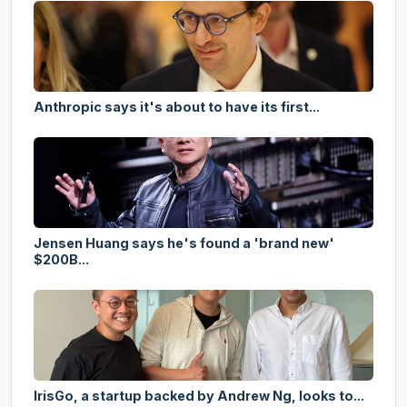
Anthropic says it's about to have its first...
Jensen Huang says he's found a 'brand new'
$200B...
IrisGo, a startup backed by Andrew Ng, looks to...