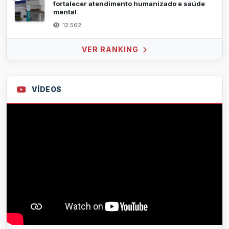
fortalecer atendimento humanizado e saúde
mental
12.562
VER RANKING
VÍDEOS