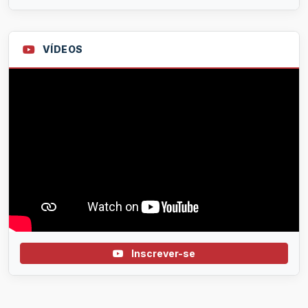
VÍDEOS
Inscrever-se