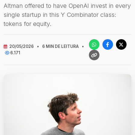
Altman offered to have OpenAI invest in every
single startup in this Y Combinator class:
tokens for equity.
20/05/2026
•
6 MIN DE LEITURA
•
6.171