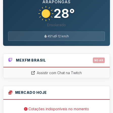
ARAPONGAS
28°
Ensolarado
45%
12 km/h
MEXFM BRASIL
NO AR
Assistir com Chat na Twitch
MERCADO HOJE
Cotações indisponíveis no momento