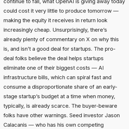
continue to fall, what OpenAI is giving away today
could cost it very little to produce tomorrow —
making the equity it receives in return look
increasingly cheap. Unsurprisingly, there’s
already plenty of commentary on X on why this
is, and isn’t a good deal for startups. The pro-
deal folks believe the deal helps startups
eliminate one of their biggest costs — AI
infrastructure bills, which can spiral fast and
consume a disproportionate share of an early-
stage startup’s budget at a time when money,
typically, is already scarce. The buyer-beware
folks have other warnings. Seed investor Jason
Calacanis — who has his own competing