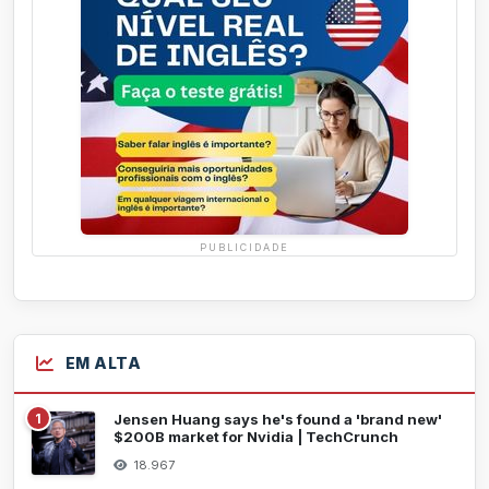
PUBLICIDADE
EM ALTA
1
Jensen Huang says he's found a 'brand new'
$200B market for Nvidia | TechCrunch
18.967