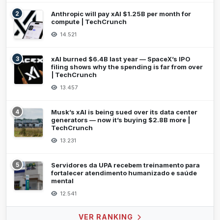
2
Anthropic will pay xAI $1.25B per month for
compute | TechCrunch
14.521
3
xAI burned $6.4B last year — SpaceX’s IPO
filing shows why the spending is far from over
| TechCrunch
13.457
4
Musk’s xAI is being sued over its data center
generators — now it’s buying $2.8B more |
TechCrunch
13.231
5
Servidores da UPA recebem treinamento para
fortalecer atendimento humanizado e saúde
mental
12.541
VER RANKING