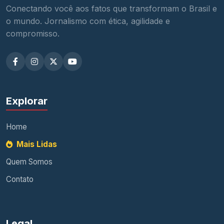
Conectando você aos fatos que transformam o Brasil e
o mundo. Jornalismo com ética, agilidade e
compromisso.
Explorar
Home
Mais Lidas
Quem Somos
Contato
Legal