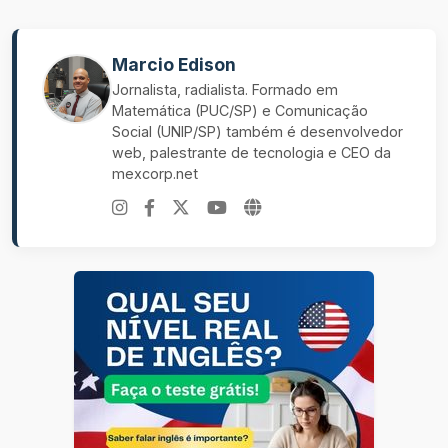
Marcio Edison
Jornalista, radialista. Formado em
Matemática (PUC/SP) e Comunicação
Social (UNIP/SP) também é desenvolvedor
web, palestrante de tecnologia e CEO da
mexcorp.net