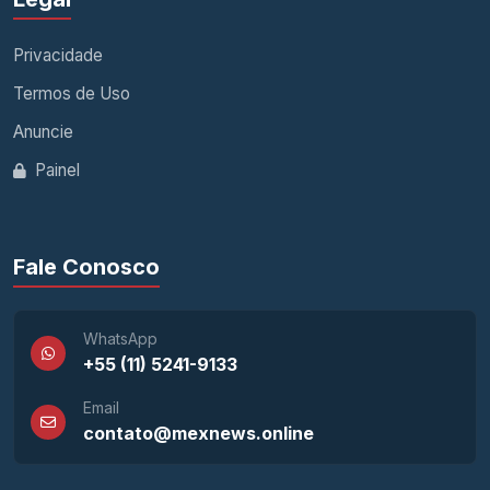
Privacidade
Termos de Uso
Anuncie
Painel
Fale Conosco
WhatsApp
+55 (11) 5241-9133
Email
contato@mexnews.online