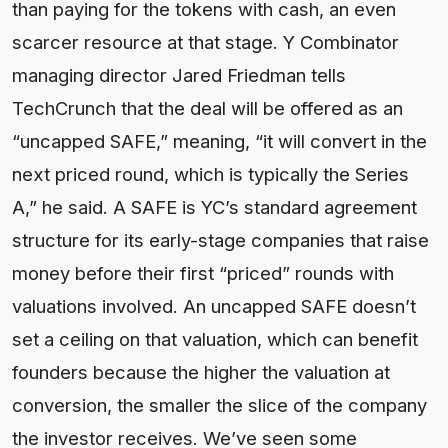
than paying for the tokens with cash, an even
scarcer resource at that stage. Y Combinator
managing director Jared Friedman tells
TechCrunch that the deal will be offered as an
“uncapped SAFE,” meaning, “it will convert in the
next priced round, which is typically the Series
A,” he said. A SAFE is YC’s standard agreement
structure for its early-stage companies that raise
money before their first “priced” rounds with
valuations involved. An uncapped SAFE doesn’t
set a ceiling on that valuation, which can benefit
founders because the higher the valuation at
conversion, the smaller the slice of the company
the investor receives. We’ve seen some