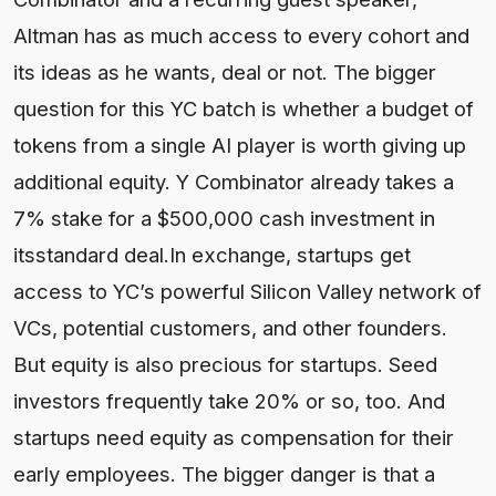
Altman has as much access to every cohort and
its ideas as he wants, deal or not. The bigger
question for this YC batch is whether a budget of
tokens from a single AI player is worth giving up
additional equity. Y Combinator already takes a
7% stake for a $500,000 cash investment in
itsstandard deal.In exchange, startups get
access to YC’s powerful Silicon Valley network of
VCs, potential customers, and other founders.
But equity is also precious for startups. Seed
investors frequently take 20% or so, too. And
startups need equity as compensation for their
early employees. The bigger danger is that a