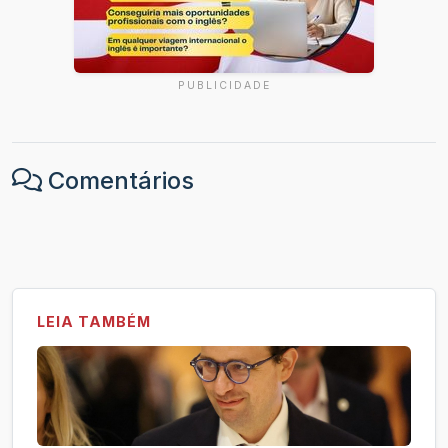
PUBLICIDADE
Comentários
LEIA TAMBÉM