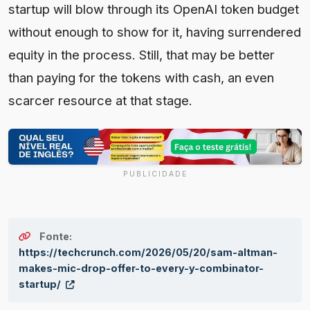
startup will blow through its OpenAI token budget
without enough to show for it, having surrendered
equity in the process. Still, that may be better
than paying for the tokens with cash, an even
scarcer resource at that stage.
PUBLICIDADE
Fonte:
https://techcrunch.com/2026/05/20/sam-altman-
makes-mic-drop-offer-to-every-y-combinator-
startup/