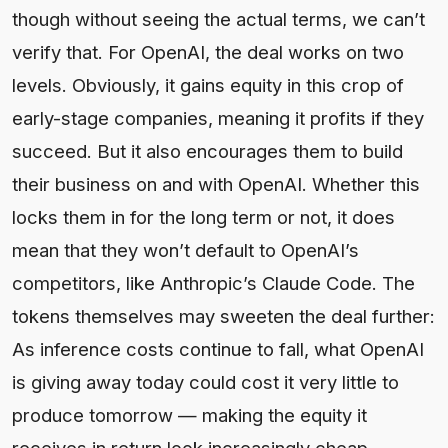
though without seeing the actual terms, we can’t
verify that. For OpenAI, the deal works on two
levels. Obviously, it gains equity in this crop of
early-stage companies, meaning it profits if they
succeed. But it also encourages them to build
their business on and with OpenAI. Whether this
locks them in for the long term or not, it does
mean that they won’t default to OpenAI’s
competitors, like Anthropic’s Claude Code. The
tokens themselves may sweeten the deal further:
As inference costs continue to fall, what OpenAI
is giving away today could cost it very little to
produce tomorrow — making the equity it
receives in return look increasingly cheap.