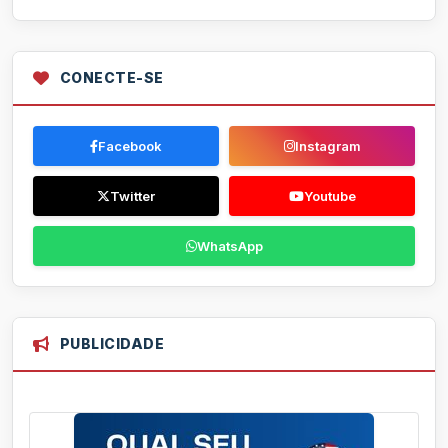
CONECTE-SE
Facebook
Instagram
Twitter
Youtube
WhatsApp
PUBLICIDADE