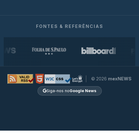
FONTES & REFERÊNCIAS
© 2026
mexNEWS
Siga-nos no
Google News