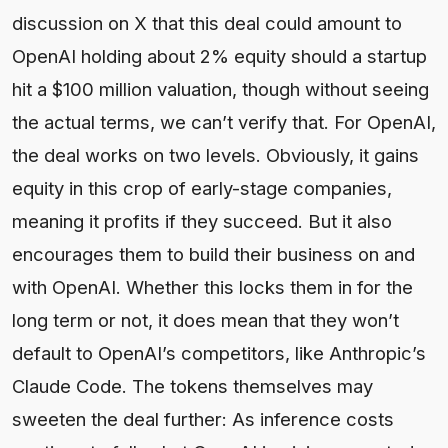
discussion on X that this deal could amount to
OpenAI holding about 2% equity should a startup
hit a $100 million valuation, though without seeing
the actual terms, we can’t verify that. For OpenAI,
the deal works on two levels. Obviously, it gains
equity in this crop of early-stage companies,
meaning it profits if they succeed. But it also
encourages them to build their business on and
with OpenAI. Whether this locks them in for the
long term or not, it does mean that they won’t
default to OpenAI’s competitors, like Anthropic’s
Claude Code. The tokens themselves may
sweeten the deal further: As inference costs