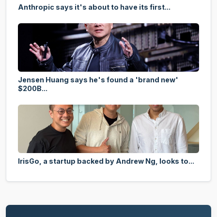
Anthropic says it's about to have its first...
Jensen Huang says he's found a 'brand new'
$200B...
IrisGo, a startup backed by Andrew Ng, looks to...