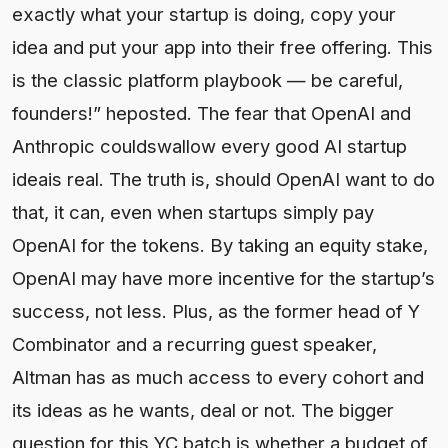
exactly what your startup is doing, copy your
idea and put your app into their free offering. This
is the classic platform playbook — be careful,
founders!” heposted. The fear that OpenAI and
Anthropic couldswallow every good AI startup
ideais real. The truth is, should OpenAI want to do
that, it can, even when startups simply pay
OpenAI for the tokens. By taking an equity stake,
OpenAI may have more incentive for the startup’s
success, not less. Plus, as the former head of Y
Combinator and a recurring guest speaker,
Altman has as much access to every cohort and
its ideas as he wants, deal or not. The bigger
question for this YC batch is whether a budget of