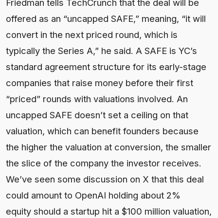
Friedman tells TechCrunch that the deal will be
offered as an “uncapped SAFE,” meaning, “it will
convert in the next priced round, which is
typically the Series A,” he said. A SAFE is YC’s
standard agreement structure for its early-stage
companies that raise money before their first
“priced” rounds with valuations involved. An
uncapped SAFE doesn’t set a ceiling on that
valuation, which can benefit founders because
the higher the valuation at conversion, the smaller
the slice of the company the investor receives.
We’ve seen some discussion on X that this deal
could amount to OpenAI holding about 2%
equity should a startup hit a $100 million valuation,