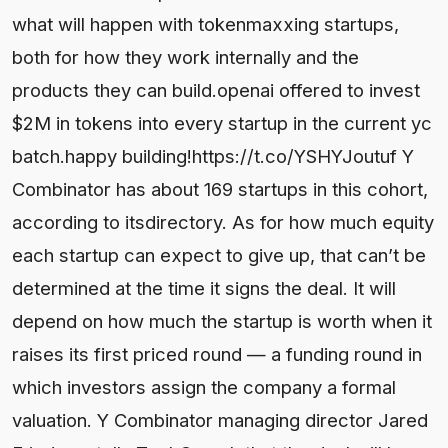
what will happen with tokenmaxxing startups,
both for how they work internally and the
products they can build.openai offered to invest
$2M in tokens into every startup in the current yc
batch.happy building!https://t.co/YSHYJoutuf Y
Combinator has about 169 startups in this cohort,
according to itsdirectory. As for how much equity
each startup can expect to give up, that can’t be
determined at the time it signs the deal. It will
depend on how much the startup is worth when it
raises its first priced round — a funding round in
which investors assign the company a formal
valuation. Y Combinator managing director Jared