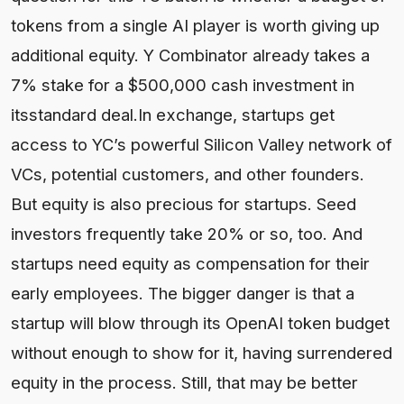
tokens from a single AI player is worth giving up
additional equity. Y Combinator already takes a
7% stake for a $500,000 cash investment in
itsstandard deal.In exchange, startups get
access to YC’s powerful Silicon Valley network of
VCs, potential customers, and other founders.
But equity is also precious for startups. Seed
investors frequently take 20% or so, too. And
startups need equity as compensation for their
early employees. The bigger danger is that a
startup will blow through its OpenAI token budget
without enough to show for it, having surrendered
equity in the process. Still, that may be better