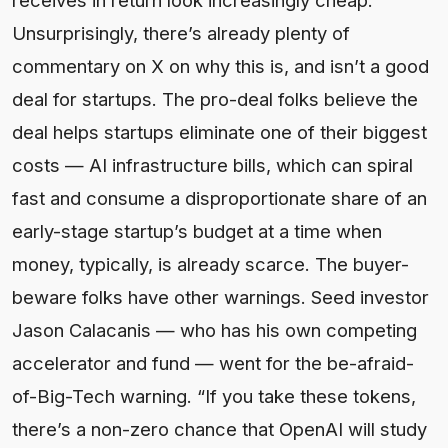
Unsurprisingly, there’s already plenty of
commentary on X on why this is, and isn’t a good
deal for startups. The pro-deal folks believe the
deal helps startups eliminate one of their biggest
costs — AI infrastructure bills, which can spiral
fast and consume a disproportionate share of an
early-stage startup’s budget at a time when
money, typically, is already scarce. The buyer-
beware folks have other warnings. Seed investor
Jason Calacanis — who has his own competing
accelerator and fund — went for the be-afraid-
of-Big-Tech warning. “If you take these tokens,
there’s a non-zero chance that OpenAI will study