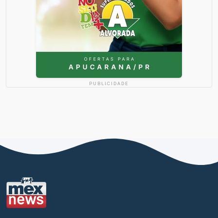
PUBLICIDADE