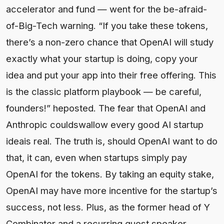
accelerator and fund — went for the be-afraid-
of-Big-Tech warning. “If you take these tokens,
there’s a non-zero chance that OpenAI will study
exactly what your startup is doing, copy your
idea and put your app into their free offering. This
is the classic platform playbook — be careful,
founders!” heposted. The fear that OpenAI and
Anthropic couldswallow every good AI startup
ideais real. The truth is, should OpenAI want to do
that, it can, even when startups simply pay
OpenAI for the tokens. By taking an equity stake,
OpenAI may have more incentive for the startup’s
success, not less. Plus, as the former head of Y
Combinator and a recurring guest speaker,