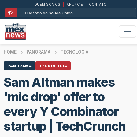
QUEM SOMOS
|
ANUNCIE
|
CONTATO
O Desafio da Saúde Única
HOME
PANORAMA
TECNOLOGIA
PANORAMA
TECNOLOGIA
Sam Altman makes
'mic drop' offer to
every Y Combinator
startup | TechCrunch