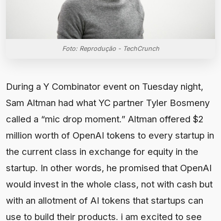
Foto: Reprodução - TechCrunch
During a Y Combinator event on Tuesday night,
Sam Altman had what YC partner Tyler Bosmeny
called a “mic drop moment.” Altman offered $2
million worth of OpenAI tokens to every startup in
the current class in exchange for equity in the
startup. In other words, he promised that OpenAI
would invest in the whole class, not with cash but
with an allotment of AI tokens that startups can
use to build their products. i am excited to see