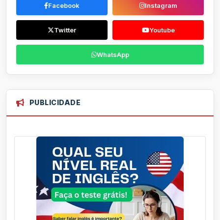
Facebook
Instagram
Twitter
Youtube
WhatsApp
PUBLICIDADE