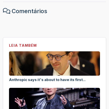
Comentários
LEIA TAMBÉM
Anthropic says it's about to have its first...