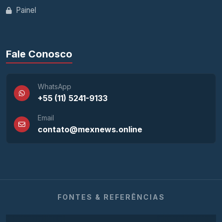
Painel
Fale Conosco
WhatsApp
+55 (11) 5241-9133
Email
contato@mexnews.online
FONTES & REFERÊNCIAS