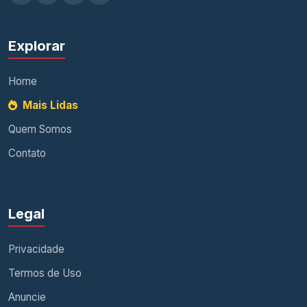
Explorar
Home
Mais Lidas
Quem Somos
Contato
Legal
Privacidade
Termos de Uso
Anuncie