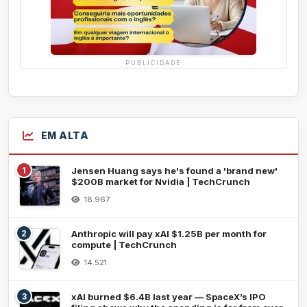
PUBLICIDADE
EM ALTA
1
Jensen Huang says he's found a 'brand new'
$200B market for Nvidia | TechCrunch
18.967
2
Anthropic will pay xAI $1.25B per month for
compute | TechCrunch
14.521
3
xAI burned $6.4B last year — SpaceX’s IPO