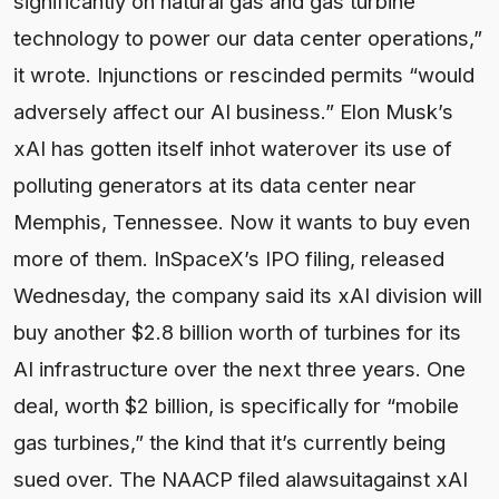
significantly on natural gas and gas turbine
technology to power our data center operations,”
it wrote. Injunctions or rescinded permits “would
adversely affect our AI business.” Elon Musk’s
xAI has gotten itself inhot waterover its use of
polluting generators at its data center near
Memphis, Tennessee. Now it wants to buy even
more of them. InSpaceX’s IPO filing, released
Wednesday, the company said its xAI division will
buy another $2.8 billion worth of turbines for its
AI infrastructure over the next three years. One
deal, worth $2 billion, is specifically for “mobile
gas turbines,” the kind that it’s currently being
sued over. The NAACP filed alawsuitagainst xAI