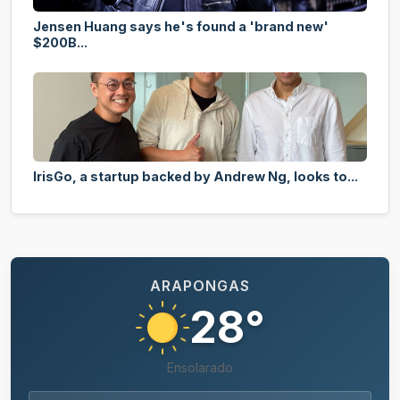
Jensen Huang says he's found a 'brand new'
$200B...
IrisGo, a startup backed by Andrew Ng, looks to...
ARAPONGAS
28°
Ensolarado