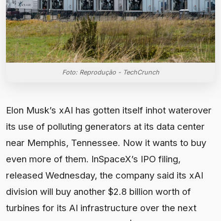
Foto: Reprodução - TechCrunch
Elon Musk’s xAI has gotten itself inhot waterover
its use of polluting generators at its data center
near Memphis, Tennessee. Now it wants to buy
even more of them. InSpaceX’s IPO filing,
released Wednesday, the company said its xAI
division will buy another $2.8 billion worth of
turbines for its AI infrastructure over the next