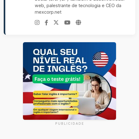
web, palestrante de tecnologia e CEO da
mexcorp.net
PUBLICIDADE