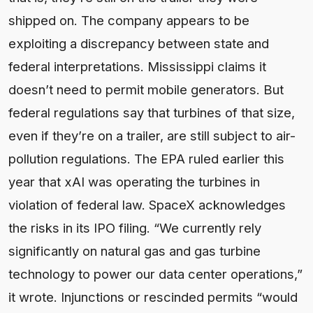
shipped on. The company appears to be
exploiting a discrepancy between state and
federal interpretations. Mississippi claims it
doesn’t need to permit mobile generators. But
federal regulations say that turbines of that size,
even if they’re on a trailer, are still subject to air-
pollution regulations. The EPA ruled earlier this
year that xAI was operating the turbines in
violation of federal law. SpaceX acknowledges
the risks in its IPO filing. “We currently rely
significantly on natural gas and gas turbine
technology to power our data center operations,”
it wrote. Injunctions or rescinded permits “would