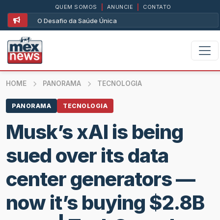
QUEM SOMOS
|
ANUNCIE
|
CONTATO
O Desafio da Saúde Única
HOME
PANORAMA
TECNOLOGIA
PANORAMA
TECNOLOGIA
Musk’s xAI is being
sued over its data
center generators —
now it’s buying $2.8B