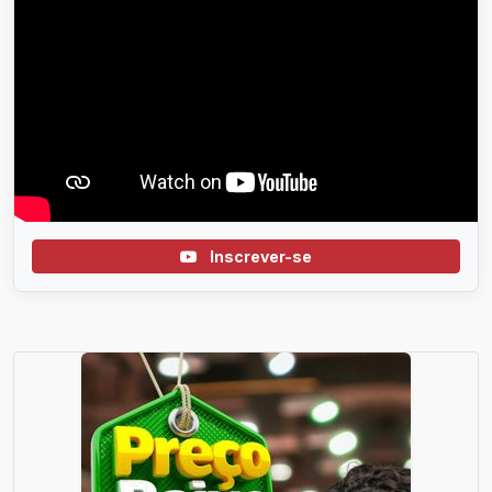
Inscrever-se