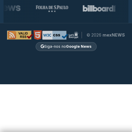
© 2026
mexNEWS
Siga-nos no
Google News