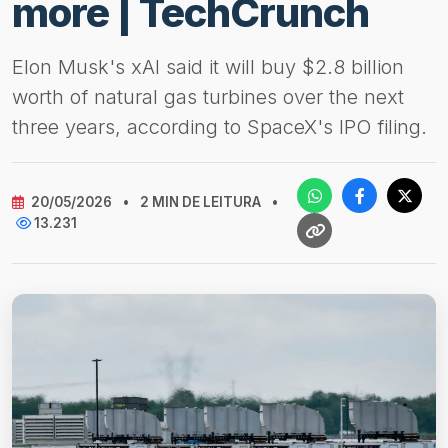
more | TechCrunch
Elon Musk's xAI said it will buy $2.8 billion
worth of natural gas turbines over the next
three years, according to SpaceX's IPO filing.
20/05/2026
•
2 MIN DE LEITURA
•
13.231