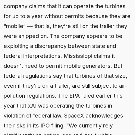
company claims that it can operate the turbines
for up to a year without permits because they are
“mobile” — that is, they’re still on the trailer they
were shipped on. The company appears to be
exploiting a discrepancy between state and
federal interpretations. Mississippi claims it
doesn’t need to permit mobile generators. But
federal regulations say that turbines of that size,
even if they’re on a trailer, are still subject to air-
pollution regulations. The EPA ruled earlier this
year that xAI was operating the turbines in
violation of federal law. SpaceX acknowledges
the risks in its IPO filing. “We currently rely