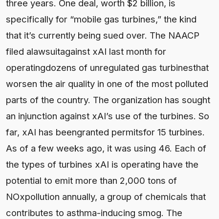
three years. One deal, worth $2 billion, is
specifically for “mobile gas turbines,” the kind
that it’s currently being sued over. The NAACP
filed alawsuitagainst xAI last month for
operatingdozens of unregulated gas turbinesthat
worsen the air quality in one of the most polluted
parts of the country. The organization has sought
an injunction against xAI’s use of the turbines. So
far, xAI has beengranted permitsfor 15 turbines.
As of a few weeks ago, it was using 46. Each of
the types of turbines xAI is operating have the
potential to emit more than 2,000 tons of
NOxpollution annually, a group of chemicals that
contributes to asthma-inducing smog. The