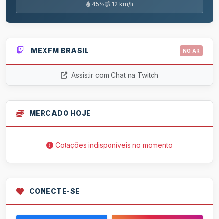
45%
12 km/h
MEXFM BRASIL
NO AR
Assistir com Chat na Twitch
MERCADO HOJE
Cotações indisponíveis no momento
CONECTE-SE