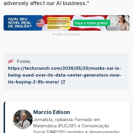
adversely affect our AI business.”
PUBLICIDADE
Fonte:
https://techcrunch.com/2026/05/20/musks-xai-is-
being-sued-over-its-data-center-generators-now-
its-buying-2-8b-more/
Marcio Edison
Jornalista, radialista. Formado em
Matemática (PUC/SP) e Comunicação
Social (UNIP/SP) também é desenvolvedor