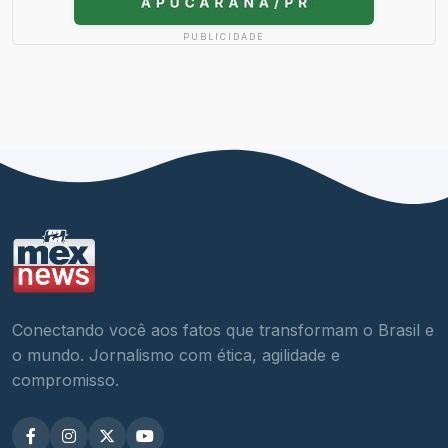
PUBLICIDADE
Conectando você aos fatos que transformam o Brasil e
o mundo. Jornalismo com ética, agilidade e
compromisso.