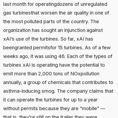
last month for operatingdozens of unregulated
gas turbinesthat worsen the air quality in one of
the most polluted parts of the country. The
organization has sought an injunction against
xAI’s use of the turbines. So far, xAI has
beengranted permitsfor 15 turbines. As of a few
weeks ago, it was using 46. Each of the types of
turbines xAI is operating have the potential to
emit more than 2,000 tons of NOxpollution
annually, a group of chemicals that contributes to
asthma-inducing smog. The company claims that
it can operate the turbines for up to a year
without permits because they are “mobile” —
that is, they’re still on the trailer they were