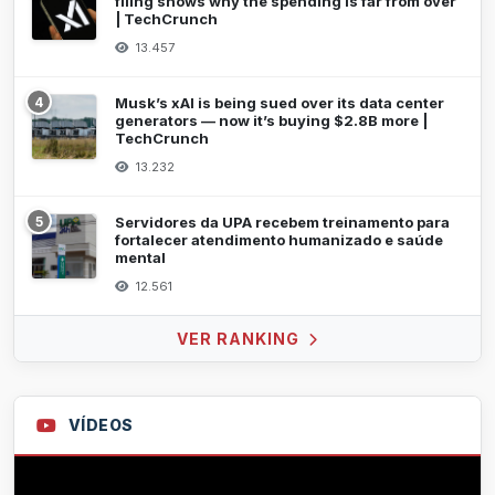
filing shows why the spending is far from over
| TechCrunch
13.457
4
Musk’s xAI is being sued over its data center
generators — now it’s buying $2.8B more |
TechCrunch
13.232
5
Servidores da UPA recebem treinamento para
fortalecer atendimento humanizado e saúde
mental
12.561
VER RANKING
VÍDEOS