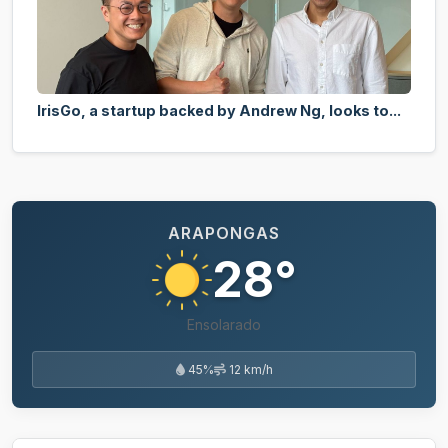
IrisGo, a startup backed by Andrew Ng, looks to...
ARAPONGAS
28°
Ensolarado
45%
12 km/h