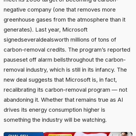
negative company (one that removes more
greenhouse gases from the atmosphere than it
generates). Last year, Microsoft
signedseveraldealsworth millions of tons of
carbon-removal credits. The program’s reported
pauseset off alarm bellsthroughout the carbon-
removal industry, which is still in its infancy. The
new deal suggests that Microsoft is, in fact,
recalibrating its carbon-removal program — not
abandoning it. Whether that remains true as AI
drives its energy consumption higher is
something the industry will be watching.