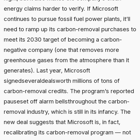
energy claims harder to verify. If Microsoft
continues to pursue fossil fuel power plants, it’ll
need to ramp up its carbon-removal purchases to
meet its 2030 target of becoming a carbon-
negative company (one that removes more
greenhouse gases from the atmosphere than it
generates). Last year, Microsoft
signedseveraldealsworth millions of tons of
carbon-removal credits. The program’s reported
pauseset off alarm bellsthroughout the carbon-
removal industry, which is still in its infancy. The
new deal suggests that Microsoft is, in fact,
recalibrating its carbon-removal program — not