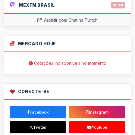
MEXFM BRASIL
NO AR
Assistir com Chat na Twitch
MERCADO HOJE
Cotações indisponíveis no momento
CONECTE-SE
Facebook
Instagram
Twitter
Youtube