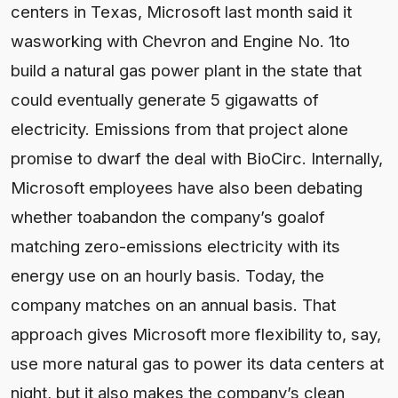
centers in Texas, Microsoft last month said it
wasworking with Chevron and Engine No. 1to
build a natural gas power plant in the state that
could eventually generate 5 gigawatts of
electricity. Emissions from that project alone
promise to dwarf the deal with BioCirc. Internally,
Microsoft employees have also been debating
whether toabandon the company’s goalof
matching zero-emissions electricity with its
energy use on an hourly basis. Today, the
company matches on an annual basis. That
approach gives Microsoft more flexibility to, say,
use more natural gas to power its data centers at
night, but it also makes the company’s clean