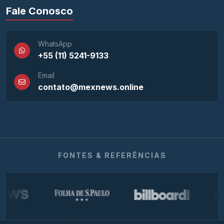
Fale Conosco
WhatsApp
+55 (11) 5241-9133
Email
contato@mexnews.online
FONTES & REFERÊNCIAS