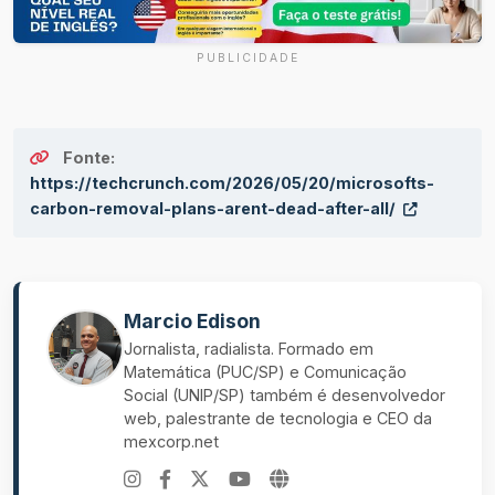
PUBLICIDADE
Fonte:
https://techcrunch.com/2026/05/20/microsofts-
carbon-removal-plans-arent-dead-after-all/
Marcio Edison
Jornalista, radialista. Formado em
Matemática (PUC/SP) e Comunicação
Social (UNIP/SP) também é desenvolvedor
web, palestrante de tecnologia e CEO da
mexcorp.net