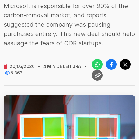
Microsoft is responsible for over 90% of the
carbon-removal market, and reports
suggested the company was pausing
purchases entirely. This new deal should help
assuage the fears of CDR startups.
20/05/2026
•
4 MIN DE LEITURA
•
5.363