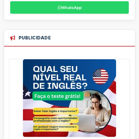
WhatsApp
PUBLICIDADE