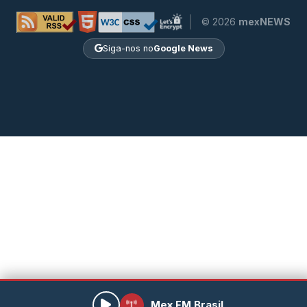
© 2026
mexNEWS
Siga-nos no
Google News
Mex FM Brasil