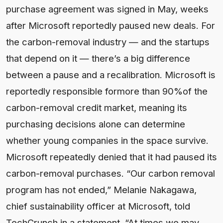
purchase agreement was signed in May, weeks
after Microsoft reportedly paused new deals. For
the carbon-removal industry — and the startups
that depend on it — there’s a big difference
between a pause and a recalibration. Microsoft is
reportedly responsible formore than 90%of the
carbon-removal credit market, meaning its
purchasing decisions alone can determine
whether young companies in the space survive.
Microsoft repeatedly denied that it had paused its
carbon-removal purchases. “Our carbon removal
program has not ended,” Melanie Nakagawa,
chief sustainability officer at Microsoft, told
TechCrunch in a statement. “At times we may