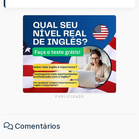
PUBLICIDADE
Comentários