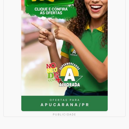
PUBLICIDADE