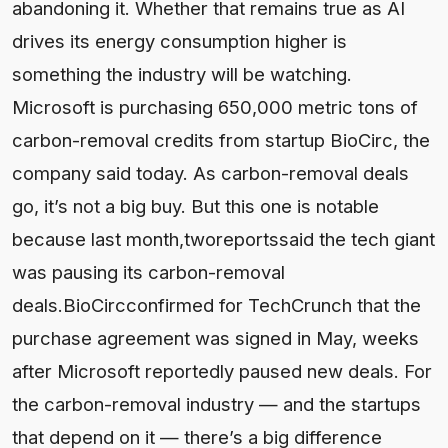
abandoning it. Whether that remains true as AI
drives its energy consumption higher is
something the industry will be watching.
Microsoft is purchasing 650,000 metric tons of
carbon-removal credits from startup BioCirc, the
company said today. As carbon-removal deals
go, it’s not a big buy. But this one is notable
because last month,tworeportssaid the tech giant
was pausing its carbon-removal
deals.BioCircconfirmed for TechCrunch that the
purchase agreement was signed in May, weeks
after Microsoft reportedly paused new deals. For
the carbon-removal industry — and the startups
that depend on it — there’s a big difference