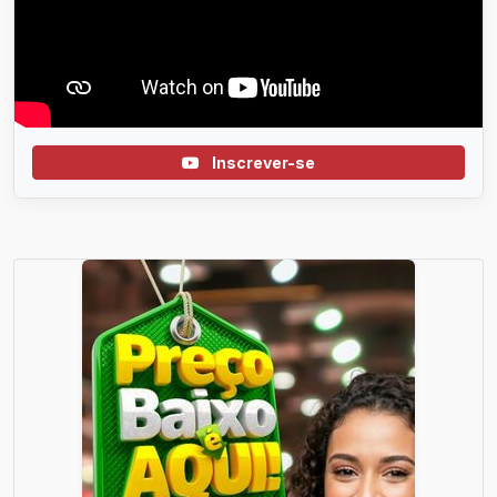
Inscrever-se