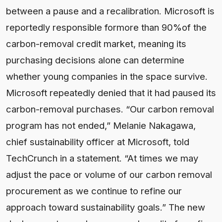
between a pause and a recalibration. Microsoft is
reportedly responsible formore than 90%of the
carbon-removal credit market, meaning its
purchasing decisions alone can determine
whether young companies in the space survive.
Microsoft repeatedly denied that it had paused its
carbon-removal purchases. “Our carbon removal
program has not ended,” Melanie Nakagawa,
chief sustainability officer at Microsoft, told
TechCrunch in a statement. “At times we may
adjust the pace or volume of our carbon removal
procurement as we continue to refine our
approach toward sustainability goals.” The new