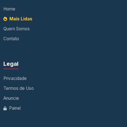
Home
Mais Lidas
Quem Somos
Contato
Legal
Privacidade
Termos de Uso
Anuncie
Painel