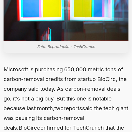
Foto: Reprodução - TechCrunch
Microsoft is purchasing 650,000 metric tons of
carbon-removal credits from startup BioCirc, the
company said today. As carbon-removal deals
go, it’s not a big buy. But this one is notable
because last month,tworeportssaid the tech giant
was pausing its carbon-removal
deals.BioCircconfirmed for TechCrunch that the