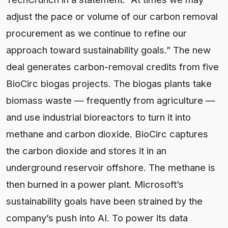
adjust the pace or volume of our carbon removal
procurement as we continue to refine our
approach toward sustainability goals.” The new
deal generates carbon-removal credits from five
BioCirc biogas projects. The biogas plants take
biomass waste — frequently from agriculture —
and use industrial bioreactors to turn it into
methane and carbon dioxide. BioCirc captures
the carbon dioxide and stores it in an
underground reservoir offshore. The methane is
then burned in a power plant. Microsoft’s
sustainability goals have been strained by the
company’s push into AI. To power its data