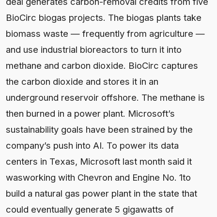
deal generates carbon-removal credits from five
BioCirc biogas projects. The biogas plants take
biomass waste — frequently from agriculture —
and use industrial bioreactors to turn it into
methane and carbon dioxide. BioCirc captures
the carbon dioxide and stores it in an
underground reservoir offshore. The methane is
then burned in a power plant. Microsoft’s
sustainability goals have been strained by the
company’s push into AI. To power its data
centers in Texas, Microsoft last month said it
wasworking with Chevron and Engine No. 1to
build a natural gas power plant in the state that
could eventually generate 5 gigawatts of