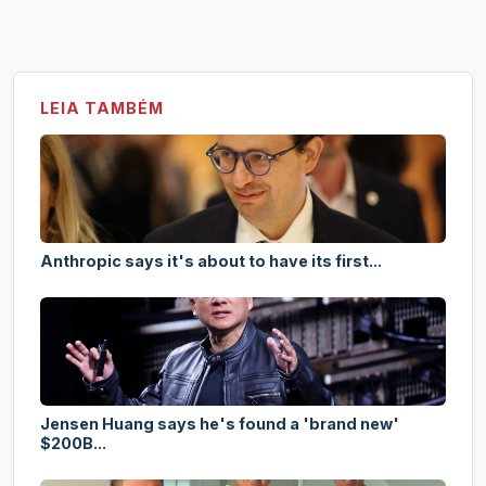
LEIA TAMBÉM
Anthropic says it's about to have its first...
Jensen Huang says he's found a 'brand new'
$200B...