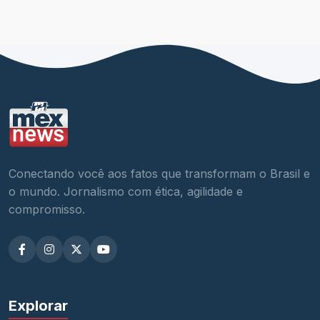
Conectando você aos fatos que transformam o Brasil e
o mundo. Jornalismo com ética, agilidade e
compromisso.
Explorar