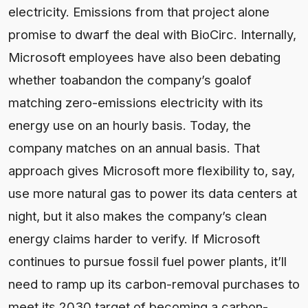
electricity. Emissions from that project alone
promise to dwarf the deal with BioCirc. Internally,
Microsoft employees have also been debating
whether toabandon the company’s goalof
matching zero-emissions electricity with its
energy use on an hourly basis. Today, the
company matches on an annual basis. That
approach gives Microsoft more flexibility to, say,
use more natural gas to power its data centers at
night, but it also makes the company’s clean
energy claims harder to verify. If Microsoft
continues to pursue fossil fuel power plants, it’ll
need to ramp up its carbon-removal purchases to
meet its 2030 target of becoming a carbon-