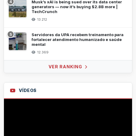
4
Musk’s xAI is being sued over its data center
generators — now it’s buying $2.8B more |
TechCrunch
13.212
5
Servidores da UPA recebem treinamento para
fortalecer atendimento humanizado e saúde
mental
12.369
VER RANKING
VÍDEOS