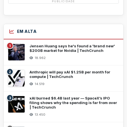
PUBLICIDADE
EM ALTA
1
Jensen Huang says he's found a 'brand new'
$200B market for Nvidia | TechCrunch
18.962
2
Anthropic will pay xAI $1.25B per month for
compute | TechCrunch
14.519
3
xAI burned $6.4B last year — SpaceX’s IPO
filing shows why the spending is far from over
| TechCrunch
13.450