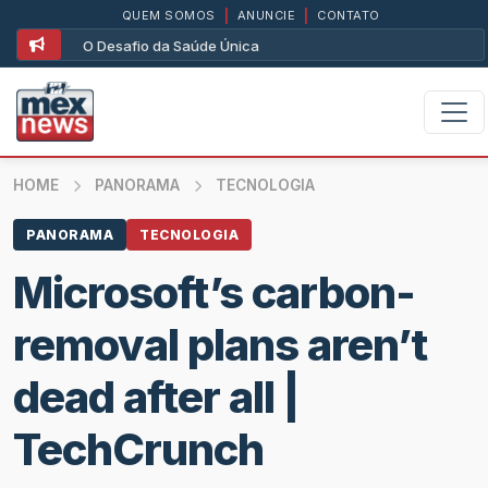
QUEM SOMOS
|
ANUNCIE
|
CONTATO
O Desafio da Saúde Única
HOME
PANORAMA
TECNOLOGIA
PANORAMA
TECNOLOGIA
Microsoft’s carbon-
removal plans aren’t
dead after all |
TechCrunch