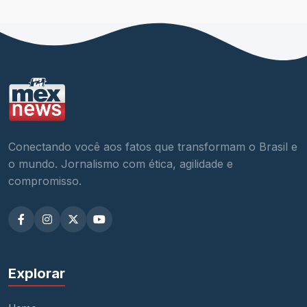
Conectando você aos fatos que transformam o Brasil e
o mundo. Jornalismo com ética, agilidade e
compromisso.
Explorar