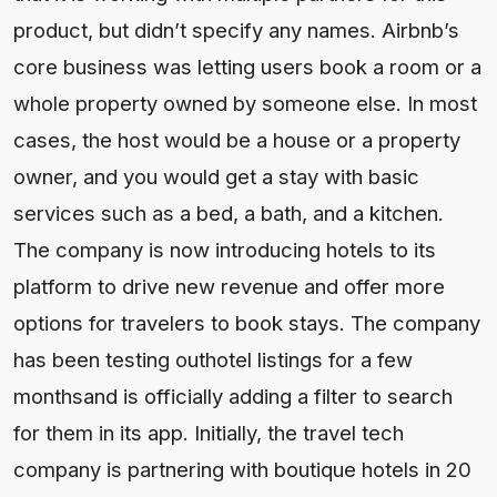
product, but didn’t specify any names. Airbnb’s
core business was letting users book a room or a
whole property owned by someone else. In most
cases, the host would be a house or a property
owner, and you would get a stay with basic
services such as a bed, a bath, and a kitchen.
The company is now introducing hotels to its
platform to drive new revenue and offer more
options for travelers to book stays. The company
has been testing outhotel listings for a few
monthsand is officially adding a filter to search
for them in its app. Initially, the travel tech
company is partnering with boutique hotels in 20