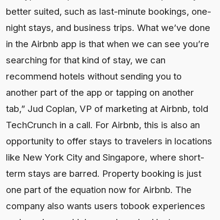
better suited, such as last-minute bookings, one-
night stays, and business trips. What we’ve done
in the Airbnb app is that when we can see you’re
searching for that kind of stay, we can
recommend hotels without sending you to
another part of the app or tapping on another
tab,” Jud Coplan, VP of marketing at Airbnb, told
TechCrunch in a call. For Airbnb, this is also an
opportunity to offer stays to travelers in locations
like New York City and Singapore, where short-
term stays are barred. Property booking is just
one part of the equation now for Airbnb. The
company also wants users tobook experiences