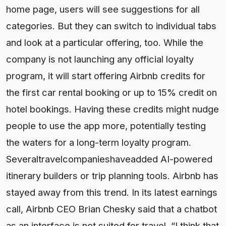
home page, users will see suggestions for all
categories. But they can switch to individual tabs
and look at a particular offering, too. While the
company is not launching any official loyalty
program, it will start offering Airbnb credits for
the first car rental booking or up to 15% credit on
hotel bookings. Having these credits might nudge
people to use the app more, potentially testing
the waters for a long-term loyalty program.
Severaltravelcompanieshaveadded AI-powered
itinerary builders or trip planning tools. Airbnb has
stayed away from this trend. In its latest earnings
call, Airbnb CEO Brian Chesky said that a chatbot
as an interface is not suited for travel. “I think that