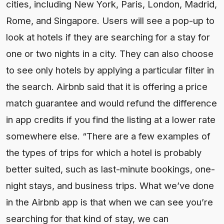
cities, including New York, Paris, London, Madrid,
Rome, and Singapore. Users will see a pop-up to
look at hotels if they are searching for a stay for
one or two nights in a city. They can also choose
to see only hotels by applying a particular filter in
the search. Airbnb said that it is offering a price
match guarantee and would refund the difference
in app credits if you find the listing at a lower rate
somewhere else. “There are a few examples of
the types of trips for which a hotel is probably
better suited, such as last-minute bookings, one-
night stays, and business trips. What we’ve done
in the Airbnb app is that when we can see you’re
searching for that kind of stay, we can