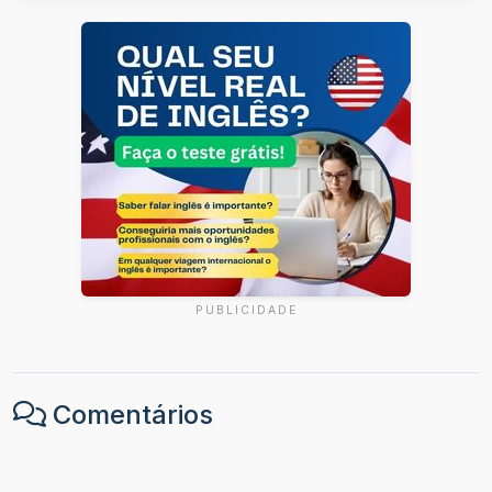
PUBLICIDADE
Comentários