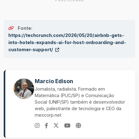
PUBLICIDADE
Fonte:
https://techcrunch.com/2026/05/20/airbnb-gets-
into-hotels-expands-ai-for-host-onboarding-and-
customer-support/
Marcio Edison
Jornalista, radialista. Formado em
Matemática (PUC/SP) e Comunicação
Social (UNIP/SP) também é desenvolvedor
web, palestrante de tecnologia e CEO da
mexcorp.net