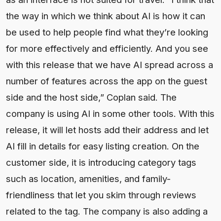
the way in which we think about AI is how it can
be used to help people find what they’re looking
for more effectively and efficiently. And you see
with this release that we have AI spread across a
number of features across the app on the guest
side and the host side,” Coplan said. The
company is using AI in some other tools. With this
release, it will let hosts add their address and let
AI fill in details for easy listing creation. On the
customer side, it is introducing category tags
such as location, amenities, and family-
friendliness that let you skim through reviews
related to the tag. The company is also adding a