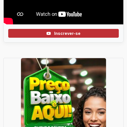
Inscrever-se