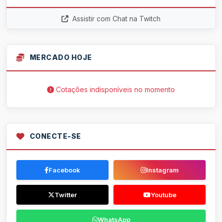
Assistir com Chat na Twitch
MERCADO HOJE
Cotações indisponíveis no momento
CONECTE-SE
Facebook
Instagram
Twitter
Youtube
WhatsApp