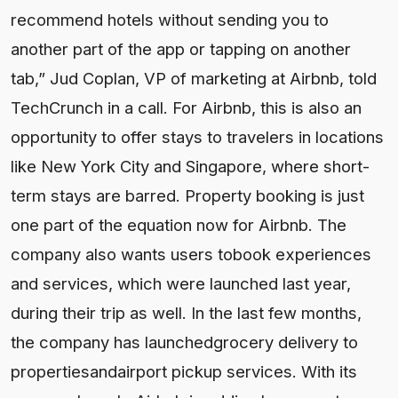
recommend hotels without sending you to
another part of the app or tapping on another
tab,” Jud Coplan, VP of marketing at Airbnb, told
TechCrunch in a call. For Airbnb, this is also an
opportunity to offer stays to travelers in locations
like New York City and Singapore, where short-
term stays are barred. Property booking is just
one part of the equation now for Airbnb. The
company also wants users tobook experiences
and services, which were launched last year,
during their trip as well. In the last few months,
the company has launchedgrocery delivery to
propertiesandairport pickup services. With its