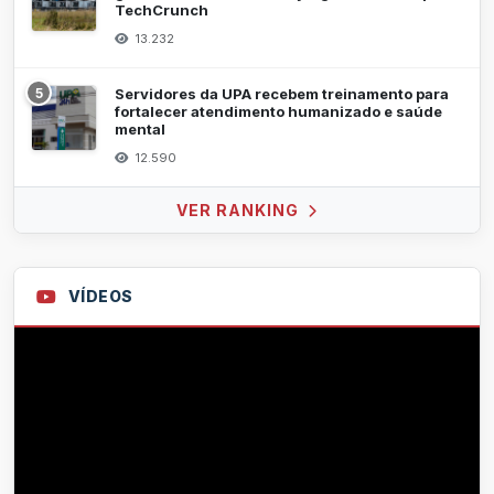
TechCrunch
13.232
5
Servidores da UPA recebem treinamento para
fortalecer atendimento humanizado e saúde
mental
12.590
VER RANKING
VÍDEOS