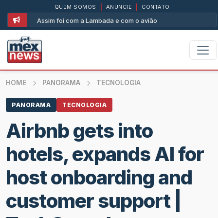
QUEM SOMOS
|
ANUNCIE
|
CONTATO
Assim foi com a Lambada e com o avião
HOME
PANORAMA
TECNOLOGIA
PANORAMA
TECNOLOGIA
Airbnb gets into
hotels, expands AI for
host onboarding and
customer support |