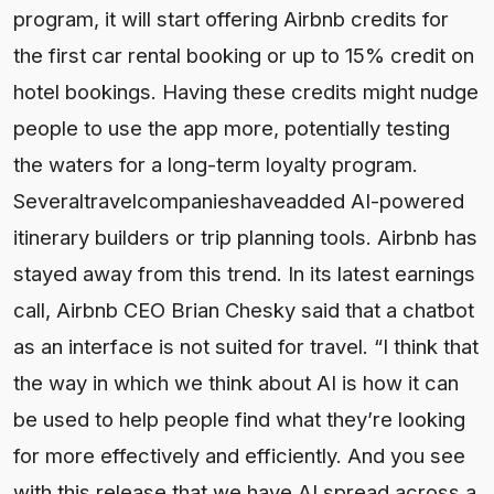
program, it will start offering Airbnb credits for
the first car rental booking or up to 15% credit on
hotel bookings. Having these credits might nudge
people to use the app more, potentially testing
the waters for a long-term loyalty program.
Severaltravelcompanieshaveadded AI-powered
itinerary builders or trip planning tools. Airbnb has
stayed away from this trend. In its latest earnings
call, Airbnb CEO Brian Chesky said that a chatbot
as an interface is not suited for travel. “I think that
the way in which we think about AI is how it can
be used to help people find what they’re looking
for more effectively and efficiently. And you see
with this release that we have AI spread across a