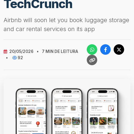
TechCrunch
Airbnb will soon let you book luggage storage
and car rental services on its app
20/05/2026
•
7 MIN DE LEITURA
•
92