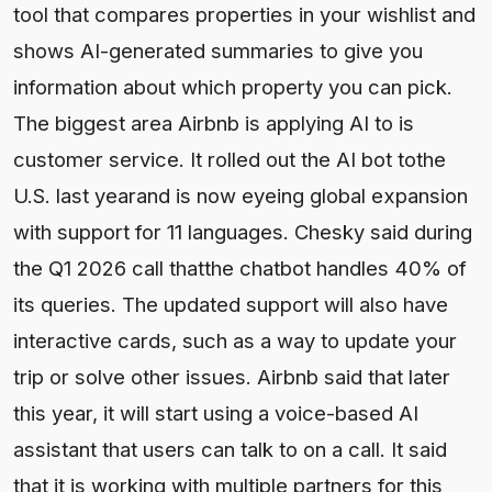
tool that compares properties in your wishlist and
shows AI-generated summaries to give you
information about which property you can pick.
The biggest area Airbnb is applying AI to is
customer service. It rolled out the AI bot tothe
U.S. last yearand is now eyeing global expansion
with support for 11 languages. Chesky said during
the Q1 2026 call thatthe chatbot handles 40% of
its queries. The updated support will also have
interactive cards, such as a way to update your
trip or solve other issues. Airbnb said that later
this year, it will start using a voice-based AI
assistant that users can talk to on a call. It said
that it is working with multiple partners for this