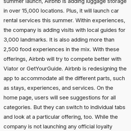
summer launch, Airbnb is adding luggage storage
in over 15,000 locations. Plus, it will launch car
rental services this summer. Within experiences,
the company is adding visits with local guides for
3,000 landmarks. It is also adding more than
2,500 food experiences in the mix. With these
offerings, Airbnb will try to compete better with
Viator or GetYourGuide. Airbnb is redesigning the
app to accommodate all the different parts, such
as stays, experiences, and services. On the
home page, users will see suggestions for all
categories. But they can switch to individual tabs
and look at a particular offering, too. While the
company is not launching any official loyalty