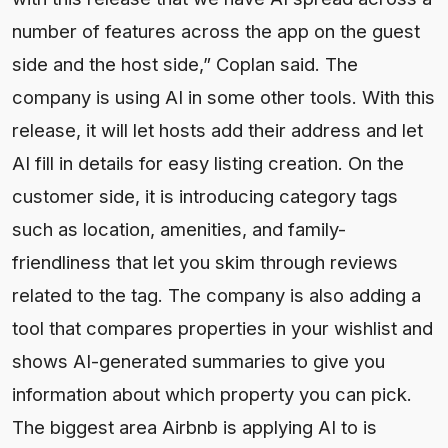
number of features across the app on the guest
side and the host side,” Coplan said. The
company is using AI in some other tools. With this
release, it will let hosts add their address and let
AI fill in details for easy listing creation. On the
customer side, it is introducing category tags
such as location, amenities, and family-
friendliness that let you skim through reviews
related to the tag. The company is also adding a
tool that compares properties in your wishlist and
shows AI-generated summaries to give you
information about which property you can pick.
The biggest area Airbnb is applying AI to is