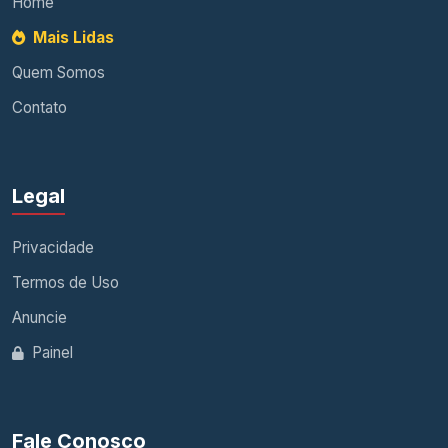
Home
Mais Lidas
Quem Somos
Contato
Legal
Privacidade
Termos de Uso
Anuncie
Painel
Fale Conosco