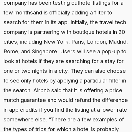
company has been testing outhotel listings for a
few monthsand is officially adding a filter to
search for them in its app. Initially, the travel tech
company is partnering with boutique hotels in 20
cities, including New York, Paris, London, Madrid,
Rome, and Singapore. Users will see a pop-up to
look at hotels if they are searching for a stay for
one or two nights in a city. They can also choose
to see only hotels by applying a particular filter in
the search. Airbnb said that it is offering a price
match guarantee and would refund the difference
in app credits if you find the listing at a lower rate
somewhere else. “There are a few examples of
the types of trips for which a hotel is probably