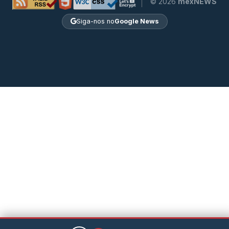
© 2026
mexNEWS
Siga-nos no
Google News