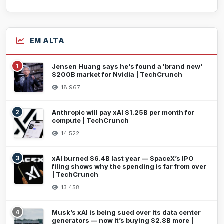
EM ALTA
1
Jensen Huang says he's found a 'brand new'
$200B market for Nvidia | TechCrunch
18.967
2
Anthropic will pay xAI $1.25B per month for
compute | TechCrunch
14.522
3
xAI burned $6.4B last year — SpaceX’s IPO
filing shows why the spending is far from over
| TechCrunch
13.458
4
Musk’s xAI is being sued over its data center
generators — now it’s buying $2.8B more |