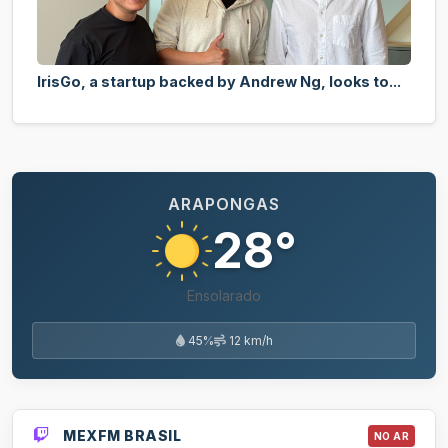
IrisGo, a startup backed by Andrew Ng, looks to...
ARAPONGAS
28°
Ensolarado
45%
12 km/h
MEXFM BRASIL
NO AR