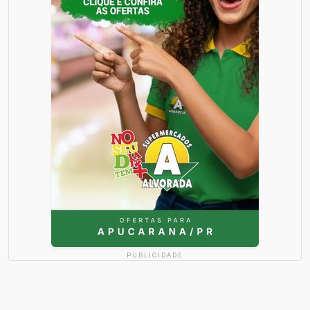
PUBLICIDADE