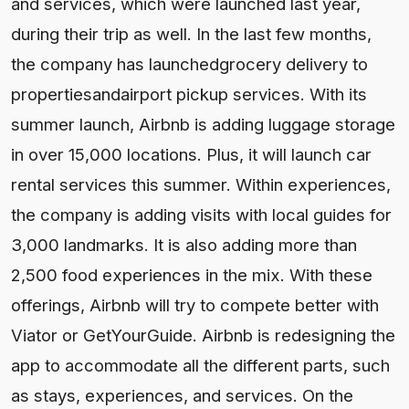
and services, which were launched last year,
during their trip as well. In the last few months,
the company has launchedgrocery delivery to
propertiesandairport pickup services. With its
summer launch, Airbnb is adding luggage storage
in over 15,000 locations. Plus, it will launch car
rental services this summer. Within experiences,
the company is adding visits with local guides for
3,000 landmarks. It is also adding more than
2,500 food experiences in the mix. With these
offerings, Airbnb will try to compete better with
Viator or GetYourGuide. Airbnb is redesigning the
app to accommodate all the different parts, such
as stays, experiences, and services. On the