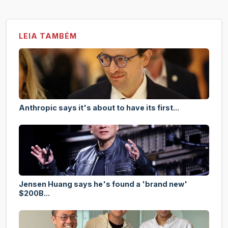
LEIA TAMBÉM
Anthropic says it's about to have its first...
Jensen Huang says he's found a 'brand new'
$200B...