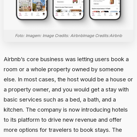
Foto: Imagem: Image Credits: AirbnbImage Credits:Airbnb
Airbnb’s core business was letting users book a
room or a whole property owned by someone
else. In most cases, the host would be a house or
a property owner, and you would get a stay with
basic services such as a bed, a bath, and a
kitchen. The company is now introducing hotels
to its platform to drive new revenue and offer
more options for travelers to book stays. The