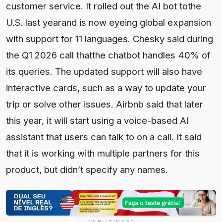
customer service. It rolled out the AI bot tothe
U.S. last yearand is now eyeing global expansion
with support for 11 languages. Chesky said during
the Q1 2026 call thatthe chatbot handles 40% of
its queries. The updated support will also have
interactive cards, such as a way to update your
trip or solve other issues. Airbnb said that later
this year, it will start using a voice-based AI
assistant that users can talk to on a call. It said
that it is working with multiple partners for this
product, but didn’t specify any names.