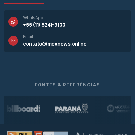
WhatsApp
+55 (11) 5241-9133
Email
contato@mexnews.online
FONTES & REFERÊNCIAS