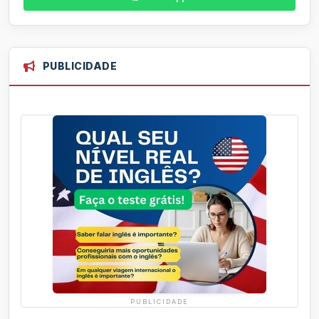
PUBLICIDADE
PUBLICIDADE