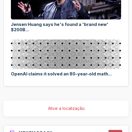
Jensen Huang says he's found a 'brand new'
$200B...
OpenAI claims it solved an 80-year-old math...
Ative a localização.