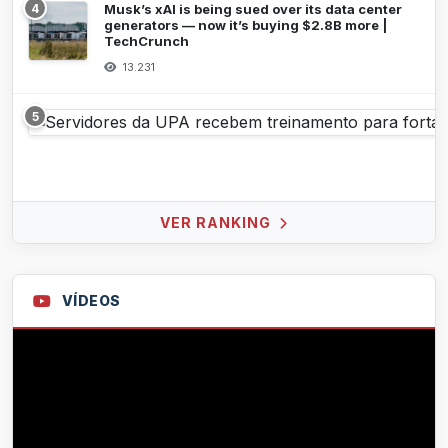
4
Musk’s xAI is being sued over its data center
generators — now it’s buying $2.8B more |
TechCrunch
13.231
5
VER RANKING
VÍDEOS