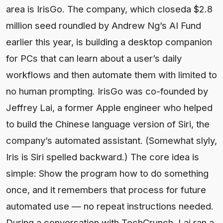
area is IrisGo. The company, which closeda $2.8
million seed roundled by Andrew Ng’s AI Fund
earlier this year, is building a desktop companion
for PCs that can learn about a user’s daily
workflows and then automate them with limited to
no human prompting. IrisGo was co-founded by
Jeffrey Lai, a former Apple engineer who helped
to build the Chinese language version of Siri, the
company’s automated assistant. (Somewhat slyly,
Iris is Siri spelled backward.) The core idea is
simple: Show the program how to do something
once, and it remembers that process for future
automated use — no repeat instructions needed.
During a conversation with TechCrunch, Lai ran a