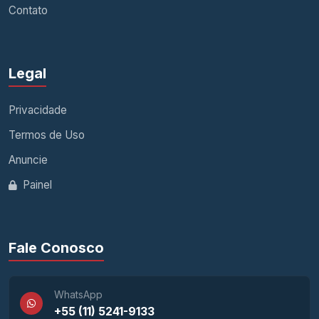
Contato
Legal
Privacidade
Termos de Uso
Anuncie
Painel
Fale Conosco
WhatsApp
+55 (11) 5241-9133