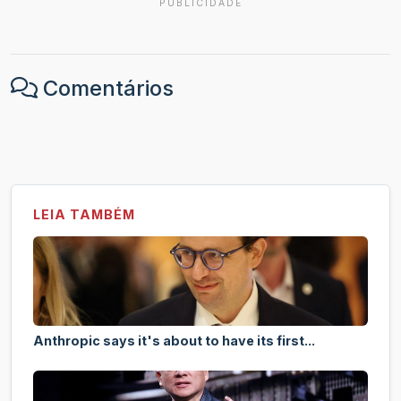
PUBLICIDADE
Comentários
LEIA TAMBÉM
Anthropic says it's about to have its first...