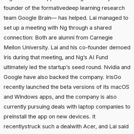
founder of the formativedeep learning research
team Google Brain— has helped. Lai managed to
set up a meeting with Ng through a shared
connection: Both are alumni from Carnegie
Mellon University. Lai and his co-founder demoed
Iris during that meeting, and Ng’s AI Fund
ultimately led the startup’s seed round. Nvidia and
Google have also backed the company. IrisGo
recently launched the beta versions of its macOS
and Windows apps, and the company is also
currently pursuing deals with laptop companies to
preinstall the app on new devices. It
recentlystruck such a dealwith Acer, and Lai said