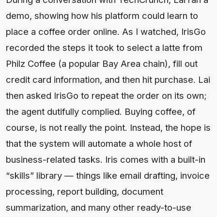
demo, showing how his platform could learn to
place a coffee order online. As I watched, IrisGo
recorded the steps it took to select a latte from
Philz Coffee (a popular Bay Area chain), fill out
credit card information, and then hit purchase. Lai
then asked IrisGo to repeat the order on its own;
the agent dutifully complied. Buying coffee, of
course, is not really the point. Instead, the hope is
that the system will automate a whole host of
business-related tasks. Iris comes with a built-in
“skills” library — things like email drafting, invoice
processing, report building, document
summarization, and many other ready-to-use