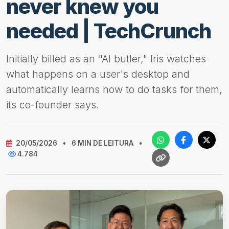
never knew you
needed | TechCrunch
Initially billed as an "AI butler," Iris watches
what happens on a user's desktop and
automatically learns how to do tasks for them,
its co-founder says.
20/05/2026
•
6 MIN DE LEITURA
•
4.784