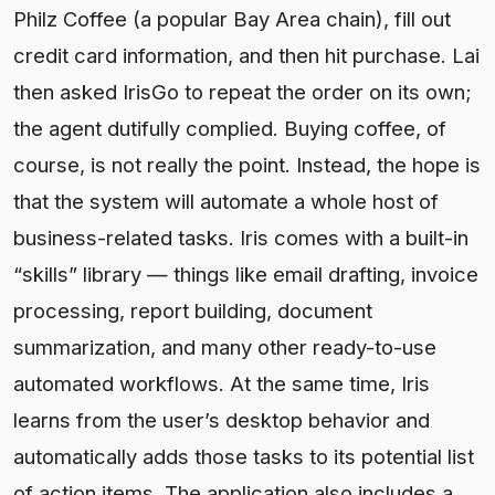
Philz Coffee (a popular Bay Area chain), fill out
credit card information, and then hit purchase. Lai
then asked IrisGo to repeat the order on its own;
the agent dutifully complied. Buying coffee, of
course, is not really the point. Instead, the hope is
that the system will automate a whole host of
business-related tasks. Iris comes with a built-in
“skills” library — things like email drafting, invoice
processing, report building, document
summarization, and many other ready-to-use
automated workflows. At the same time, Iris
learns from the user’s desktop behavior and
automatically adds those tasks to its potential list
of action items. The application also includes a