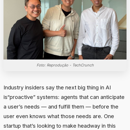
Foto: Reprodução - TechCrunch
Industry insiders say the next big thing in AI
is“proactive” systems: agents that can anticipate
a user’s needs — and fulfill them — before the
user even knows what those needs are. One
startup that’s looking to make headway in this