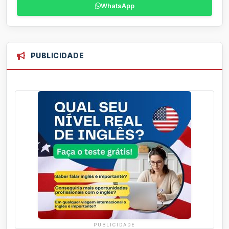
WhatsApp
PUBLICIDADE
PUBLICIDADE