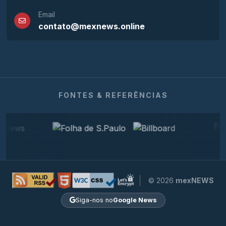
Email
contato@mexnews.online
FONTES & REFERÊNCIAS
© 2026
mexNEWS
Siga-nos no
Google News