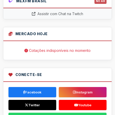
MEXFM BRASIL
NO AR
Assistir com Chat na Twitch
MERCADO HOJE
Cotações indisponíveis no momento
CONECTE-SE
Facebook
Instagram
Twitter
Youtube