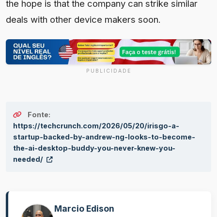
the hope is that the company can strike similar
deals with other device makers soon.
PUBLICIDADE
Fonte:
https://techcrunch.com/2026/05/20/irisgo-a-
startup-backed-by-andrew-ng-looks-to-become-
the-ai-desktop-buddy-you-never-knew-you-
needed/
Marcio Edison