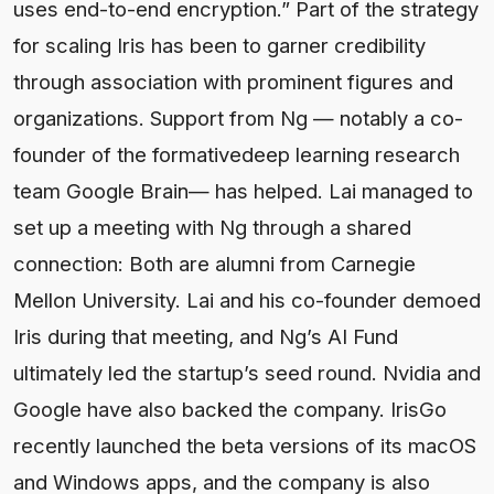
uses end-to-end encryption.” Part of the strategy
for scaling Iris has been to garner credibility
through association with prominent figures and
organizations. Support from Ng — notably a co-
founder of the formativedeep learning research
team Google Brain— has helped. Lai managed to
set up a meeting with Ng through a shared
connection: Both are alumni from Carnegie
Mellon University. Lai and his co-founder demoed
Iris during that meeting, and Ng’s AI Fund
ultimately led the startup’s seed round. Nvidia and
Google have also backed the company. IrisGo
recently launched the beta versions of its macOS
and Windows apps, and the company is also