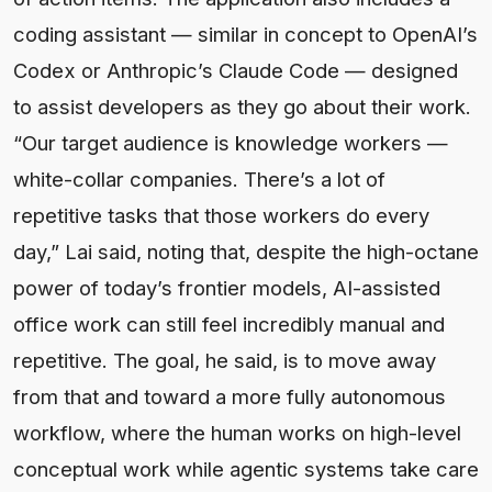
coding assistant — similar in concept to OpenAI’s
Codex or Anthropic’s Claude Code — designed
to assist developers as they go about their work.
“Our target audience is knowledge workers —
white-collar companies. There’s a lot of
repetitive tasks that those workers do every
day,” Lai said, noting that, despite the high-octane
power of today’s frontier models, AI-assisted
office work can still feel incredibly manual and
repetitive. The goal, he said, is to move away
from that and toward a more fully autonomous
workflow, where the human works on high-level
conceptual work while agentic systems take care