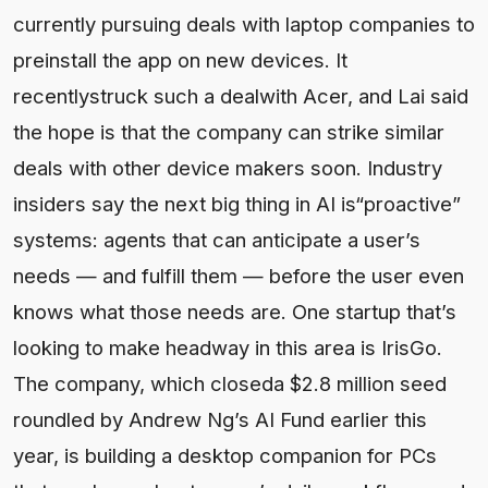
currently pursuing deals with laptop companies to
preinstall the app on new devices. It
recentlystruck such a dealwith Acer, and Lai said
the hope is that the company can strike similar
deals with other device makers soon. Industry
insiders say the next big thing in AI is“proactive”
systems: agents that can anticipate a user’s
needs — and fulfill them — before the user even
knows what those needs are. One startup that’s
looking to make headway in this area is IrisGo.
The company, which closeda $2.8 million seed
roundled by Andrew Ng’s AI Fund earlier this
year, is building a desktop companion for PCs