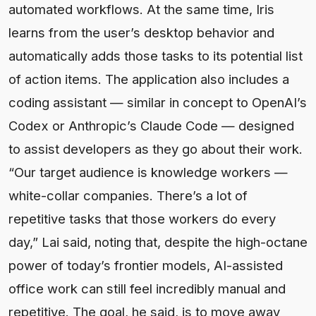
automated workflows. At the same time, Iris
learns from the user’s desktop behavior and
automatically adds those tasks to its potential list
of action items. The application also includes a
coding assistant — similar in concept to OpenAI’s
Codex or Anthropic’s Claude Code — designed
to assist developers as they go about their work.
“Our target audience is knowledge workers —
white-collar companies. There’s a lot of
repetitive tasks that those workers do every
day,” Lai said, noting that, despite the high-octane
power of today’s frontier models, AI-assisted
office work can still feel incredibly manual and
repetitive. The goal, he said, is to move away