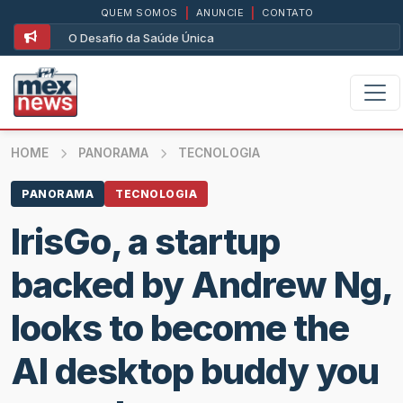
QUEM SOMOS
|
ANUNCIE
|
CONTATO
O Desafio da Saúde Única
HOME
PANORAMA
TECNOLOGIA
PANORAMA
TECNOLOGIA
IrisGo, a startup
backed by Andrew Ng,
looks to become the
AI desktop buddy you