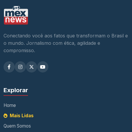
Conectando você aos fatos que transformam o Brasil e
o mundo. Jornalismo com ética, agilidade e
compromisso.
Explorar
Home
Mais Lidas
Quem Somos