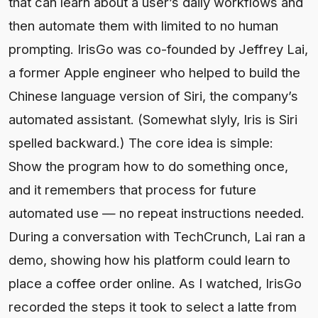
that can learn about a user’s daily workflows and
then automate them with limited to no human
prompting. IrisGo was co-founded by Jeffrey Lai,
a former Apple engineer who helped to build the
Chinese language version of Siri, the company’s
automated assistant. (Somewhat slyly, Iris is Siri
spelled backward.) The core idea is simple:
Show the program how to do something once,
and it remembers that process for future
automated use — no repeat instructions needed.
During a conversation with TechCrunch, Lai ran a
demo, showing how his platform could learn to
place a coffee order online. As I watched, IrisGo
recorded the steps it took to select a latte from