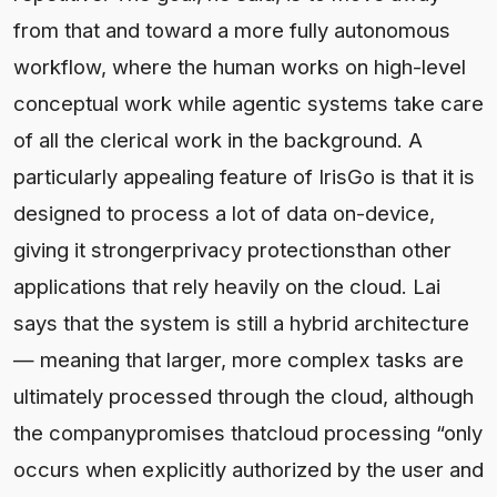
from that and toward a more fully autonomous
workflow, where the human works on high-level
conceptual work while agentic systems take care
of all the clerical work in the background. A
particularly appealing feature of IrisGo is that it is
designed to process a lot of data on-device,
giving it strongerprivacy protectionsthan other
applications that rely heavily on the cloud. Lai
says that the system is still a hybrid architecture
— meaning that larger, more complex tasks are
ultimately processed through the cloud, although
the companypromises thatcloud processing “only
occurs when explicitly authorized by the user and