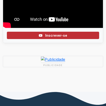
Inscrever-se
PUBLICIDADE