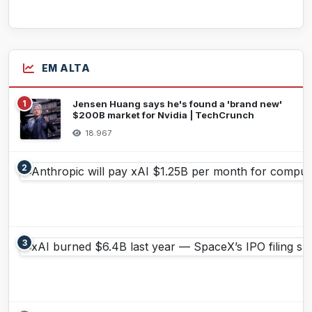
EM ALTA
1
Jensen Huang says he's found a 'brand new'
$200B market for Nvidia | TechCrunch
18.967
2
3