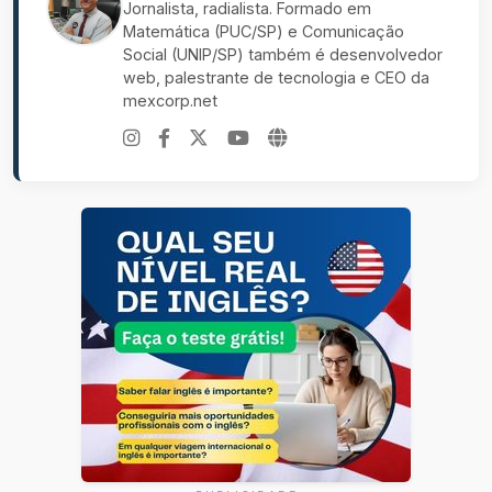
Jornalista, radialista. Formado em
Matemática (PUC/SP) e Comunicação
Social (UNIP/SP) também é desenvolvedor
web, palestrante de tecnologia e CEO da
mexcorp.net