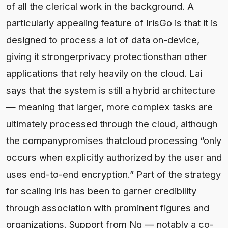
of all the clerical work in the background. A
particularly appealing feature of IrisGo is that it is
designed to process a lot of data on-device,
giving it strongerprivacy protectionsthan other
applications that rely heavily on the cloud. Lai
says that the system is still a hybrid architecture
— meaning that larger, more complex tasks are
ultimately processed through the cloud, although
the companypromises thatcloud processing “only
occurs when explicitly authorized by the user and
uses end-to-end encryption.” Part of the strategy
for scaling Iris has been to garner credibility
through association with prominent figures and
organizations. Support from Ng — notably a co-