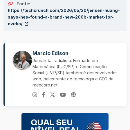
Fonte:
https://techcrunch.com/2026/05/20/jensen-huang-
says-hes-found-a-brand-new-200b-market-for-
nvidia/
Marcio Edison
Jornalista, radialista. Formado em
Matemática (PUC/SP) e Comunicação
Social (UNIP/SP) também é desenvolvedor
web, palestrante de tecnologia e CEO da
mexcorp.net