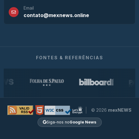
Email
contato@mexnews.online
FONTES & REFERÊNCIAS
© 2026
mexNEWS
Siga-nos no
Google News