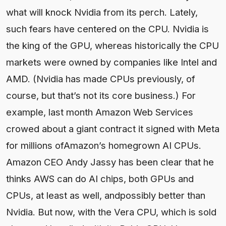
what will knock Nvidia from its perch. Lately,
such fears have centered on the CPU. Nvidia is
the king of the GPU, whereas historically the CPU
markets were owned by companies like Intel and
AMD. (Nvidia has made CPUs previously, of
course, but that’s not its core business.) For
example, last month Amazon Web Services
crowed about a giant contract it signed with Meta
for millions ofAmazon’s homegrown AI CPUs.
Amazon CEO Andy Jassy has been clear that he
thinks AWS can do AI chips, both GPUs and
CPUs, at least as well, andpossibly better than
Nvidia. But now, with the Vera CPU, which is sold