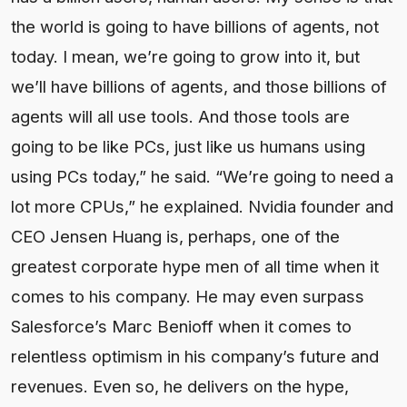
the world is going to have billions of agents, not
today. I mean, we’re going to grow into it, but
we’ll have billions of agents, and those billions of
agents will all use tools. And those tools are
going to be like PCs, just like us humans using
using PCs today,” he said. “We’re going to need a
lot more CPUs,” he explained. Nvidia founder and
CEO Jensen Huang is, perhaps, one of the
greatest corporate hype men of all time when it
comes to his company. He may even surpass
Salesforce’s Marc Benioff when it comes to
relentless optimism in his company’s future and
revenues. Even so, he delivers on the hype,