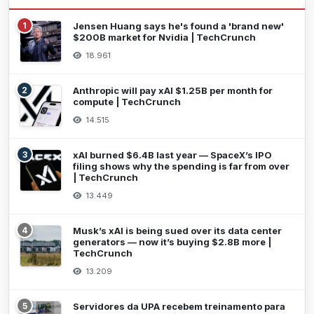
1
Jensen Huang says he's found a 'brand new'
$200B market for Nvidia | TechCrunch
18.961
2
Anthropic will pay xAI $1.25B per month for
compute | TechCrunch
14.515
3
xAI burned $6.4B last year — SpaceX’s IPO
filing shows why the spending is far from over
| TechCrunch
13.449
4
Musk’s xAI is being sued over its data center
generators — now it’s buying $2.8B more |
TechCrunch
13.209
5
Servidores da UPA recebem treinamento para