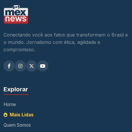
Conectando você aos fatos que transformam o Brasil e
o mundo. Jornalismo com ética, agilidade e
compromisso.
Explorar
Home
Mais Lidas
Quem Somos