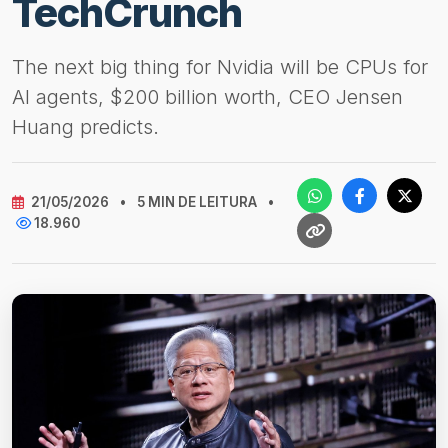
TechCrunch
The next big thing for Nvidia will be CPUs for
AI agents, $200 billion worth, CEO Jensen
Huang predicts.
21/05/2026
•
5 MIN DE LEITURA
•
18.960