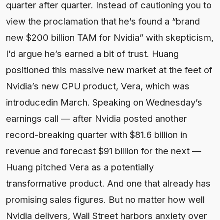
quarter after quarter. Instead of cautioning you to
view the proclamation that he’s found a “brand
new $200 billion TAM for Nvidia” with skepticism,
I’d argue he’s earned a bit of trust. Huang
positioned this massive new market at the feet of
Nvidia’s new CPU product, Vera, which was
introducedin March. Speaking on Wednesday’s
earnings call — after Nvidia posted another
record-breaking quarter with $81.6 billion in
revenue and forecast $91 billion for the next —
Huang pitched Vera as a potentially
transformative product. And one that already has
promising sales figures. But no matter how well
Nvidia delivers, Wall Street harbors anxiety over