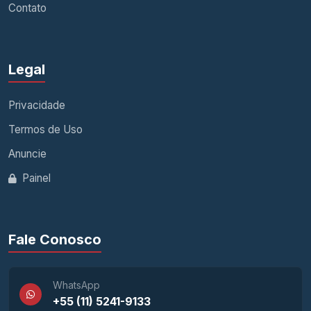
Contato
Legal
Privacidade
Termos de Uso
Anuncie
Painel
Fale Conosco
WhatsApp
+55 (11) 5241-9133