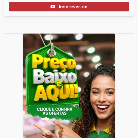
Inscrever-se