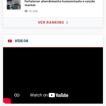
fortalecer atendimento humanizado e saúde
mental
12.228
VER RANKING
VÍDEOS