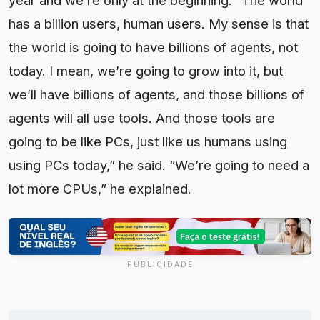
has a billion users, human users. My sense is that
the world is going to have billions of agents, not
today. I mean, we’re going to grow into it, but
we’ll have billions of agents, and those billions of
agents will all use tools. And those tools are
going to be like PCs, just like us humans using
using PCs today,” he said. “We’re going to need a
lot more CPUs,” he explained.
PUBLICIDADE