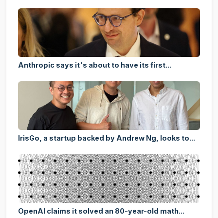
Anthropic says it's about to have its first...
IrisGo, a startup backed by Andrew Ng, looks to...
OpenAI claims it solved an 80-year-old math...