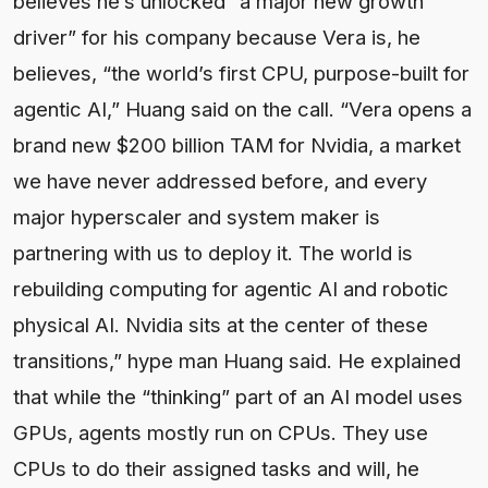
believes he’s unlocked “a major new growth
driver” for his company because Vera is, he
believes, “the world’s first CPU, purpose-built for
agentic AI,” Huang said on the call. “Vera opens a
brand new $200 billion TAM for Nvidia, a market
we have never addressed before, and every
major hyperscaler and system maker is
partnering with us to deploy it. The world is
rebuilding computing for agentic AI and robotic
physical AI. Nvidia sits at the center of these
transitions,” hype man Huang said. He explained
that while the “thinking” part of an AI model uses
GPUs, agents mostly run on CPUs. They use
CPUs to do their assigned tasks and will, he