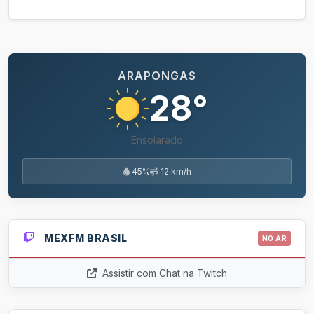
ARAPONGAS
28°
Ensolarado
45%
12 km/h
MEXFM BRASIL
NO AR
Assistir com Chat na Twitch