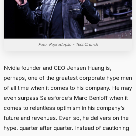
Foto: Reprodução - TechCrunch
Nvidia founder and CEO Jensen Huang is,
perhaps, one of the greatest corporate hype men
of all time when it comes to his company. He may
even surpass Salesforce’s Marc Benioff when it
comes to relentless optimism in his company’s
future and revenues. Even so, he delivers on the
hype, quarter after quarter. Instead of cautioning