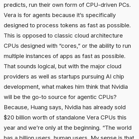
predicts, run their own form of CPU-driven PCs.
Vera is for agents because it’s specifically
designed to process tokens as fast as possible.
This is opposed to classic cloud architecture
CPUs designed with “cores,” or the ability to run
multiple instances of apps as fast as possible.
That sounds logical, but with the major cloud
providers as well as startups pursuing AI chip
development, what makes him think that Nvidia
will be the go-to source for agentic CPUs?
Because, Huang says, Nvidia has already sold
$20 billion worth of standalone Vera CPUs this
year and we’re only at the beginning. “The world
has a billion users, human users. My sense is that