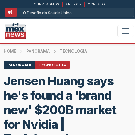
QUEM SOMOS
|
ANUNCIE
|
CONTATO
O Desafio da Saúde Única
HOME
PANORAMA
TECNOLOGIA
PANORAMA
TECNOLOGIA
Jensen Huang says
he's found a 'brand
new' $200B market
for Nvidia |