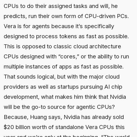
CPUs to do their assigned tasks and will, he
predicts, run their own form of CPU-driven PCs.
Vera is for agents because it’s specifically
designed to process tokens as fast as possible.
This is opposed to classic cloud architecture
CPUs designed with “cores,” or the ability to run
multiple instances of apps as fast as possible.
That sounds logical, but with the major cloud
providers as well as startups pursuing AI chip
development, what makes him think that Nvidia
will be the go-to source for agentic CPUs?
Because, Huang says, Nvidia has already sold
$20 billion worth of standalone Vera CPUs this
year and we’re only at the beginning. “The world