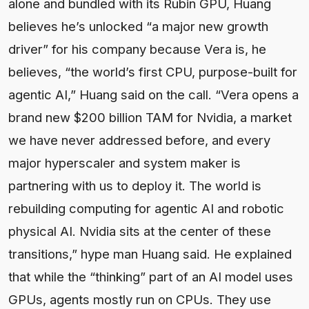
alone and bundled with its Rubin GPU, Huang
believes he’s unlocked “a major new growth
driver” for his company because Vera is, he
believes, “the world’s first CPU, purpose-built for
agentic AI,” Huang said on the call. “Vera opens a
brand new $200 billion TAM for Nvidia, a market
we have never addressed before, and every
major hyperscaler and system maker is
partnering with us to deploy it. The world is
rebuilding computing for agentic AI and robotic
physical AI. Nvidia sits at the center of these
transitions,” hype man Huang said. He explained
that while the “thinking” part of an AI model uses
GPUs, agents mostly run on CPUs. They use