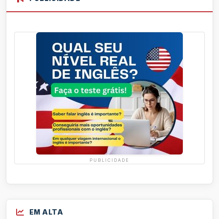
PUBLICIDADE
EM ALTA