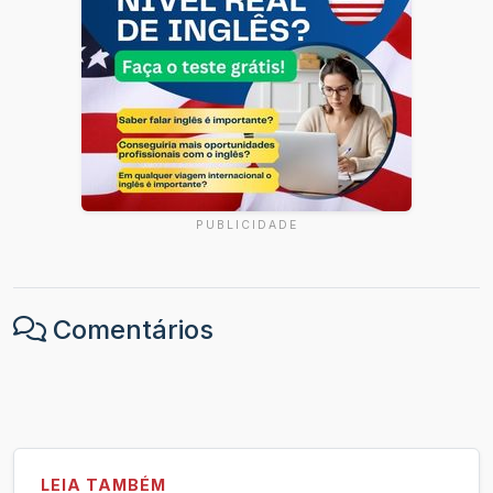
PUBLICIDADE
Comentários
LEIA TAMBÉM