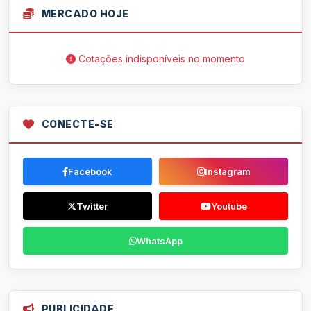
MERCADO HOJE
Cotações indisponíveis no momento
CONECTE-SE
Facebook
Instagram
Twitter
Youtube
WhatsApp
PUBLICIDADE