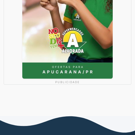
PUBLICIDADE