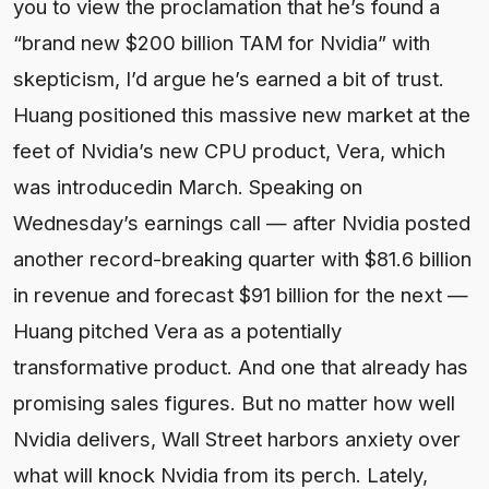
you to view the proclamation that he’s found a
“brand new $200 billion TAM for Nvidia” with
skepticism, I’d argue he’s earned a bit of trust.
Huang positioned this massive new market at the
feet of Nvidia’s new CPU product, Vera, which
was introducedin March. Speaking on
Wednesday’s earnings call — after Nvidia posted
another record-breaking quarter with $81.6 billion
in revenue and forecast $91 billion for the next —
Huang pitched Vera as a potentially
transformative product. And one that already has
promising sales figures. But no matter how well
Nvidia delivers, Wall Street harbors anxiety over
what will knock Nvidia from its perch. Lately,