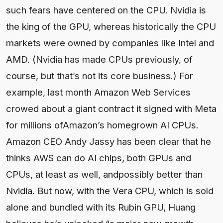
such fears have centered on the CPU. Nvidia is
the king of the GPU, whereas historically the CPU
markets were owned by companies like Intel and
AMD. (Nvidia has made CPUs previously, of
course, but that’s not its core business.) For
example, last month Amazon Web Services
crowed about a giant contract it signed with Meta
for millions ofAmazon’s homegrown AI CPUs.
Amazon CEO Andy Jassy has been clear that he
thinks AWS can do AI chips, both GPUs and
CPUs, at least as well, andpossibly better than
Nvidia. But now, with the Vera CPU, which is sold
alone and bundled with its Rubin GPU, Huang